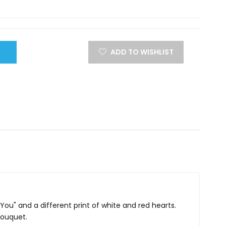
ADD TO WISHLIST
 You" and a different print of white and red hearts.
bouquet.