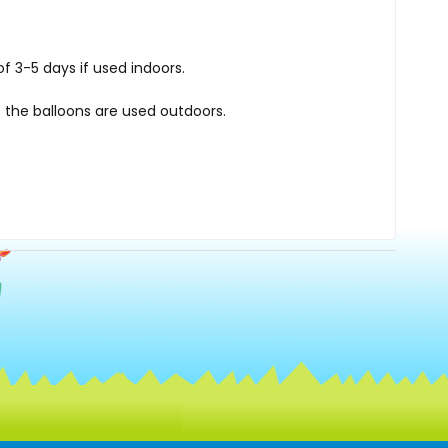
f 3-5 days if used indoors.
 the balloons are used outdoors.