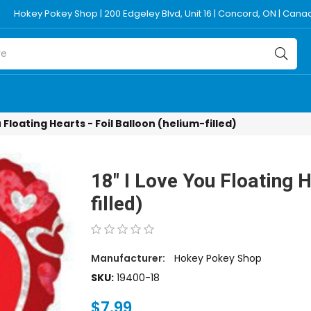
Hokey Pokey Shop | 200 Edgeley Blvd, Unit 16 | Concord, ON | Can
u Floating Hearts - Foil Balloon (helium-filled)
18" I Love You Floating H
filled)
Manufacturer:
Hokey Pokey Shop
SKU:
19400-18
$7.99