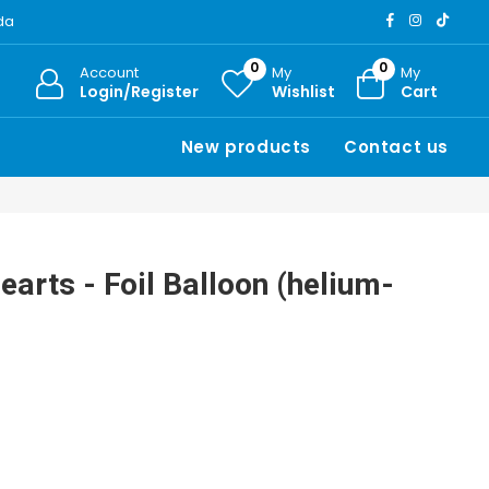
ada
0
0
Account
My
My
Login/Register
Wishlist
Cart
New products
Contact us
earts - Foil Balloon (helium-