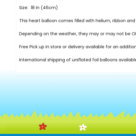
Size: 18 in (46cm)
This heart balloon comes filled with helium, ribbon an
Depending on the weather, they may or may not be OK i
Free Pick up in store
or delivery available for an additi
International shipping of uniflated foil balloons availab