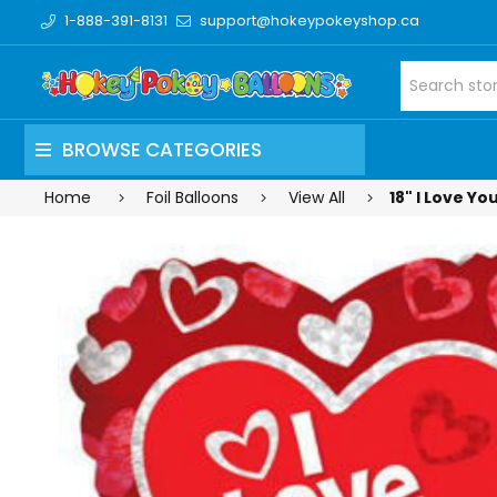
1-888-391-8131
support@hokeypokeyshop.ca
BROWSE CATEGORIES
Home
Foil Balloons
View All
18" I Love Yo