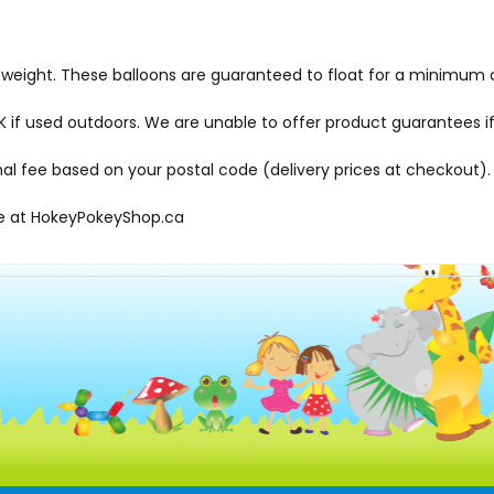
d weight. These balloons are guaranteed to float for a minimum o
f used outdoors. We are unable to offer product guarantees if
onal fee based on your postal code (delivery prices at checkout).
le at
HokeyPokeyShop.ca