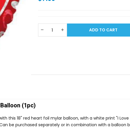
ADD TO CART
 Balloon (1pc)
 this 18" red heart foil mylar balloon, with a white print "I Love
s! Can be purchased separately or in combination with a balloon 