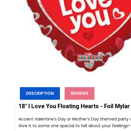
DESCRIPTION
REVIEWS
18" I Love You Floating Hearts - Foil Mylar
Accent Valentine's Day or Mother’s Day themed party with
Give it to some one special to tell about your feeling