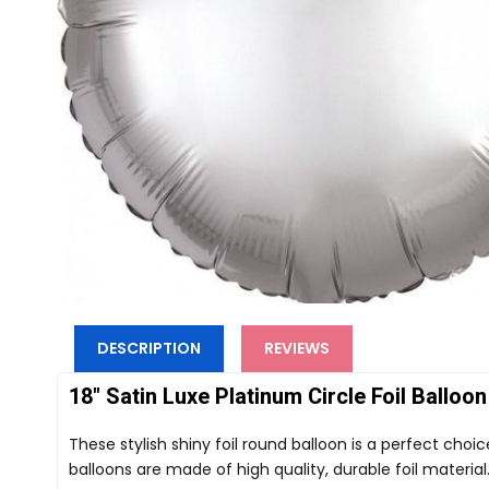
DESCRIPTION
REVIEWS
18" Satin Luxe Platinum Circle Foil Balloon
These stylish shiny foil round balloon is a perfect choi
balloons are made of high quality, durable foil material