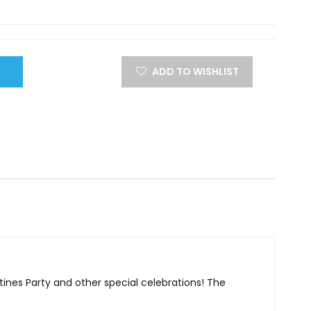
ADD TO WISHLIST
ntines Party and other special celebrations! The