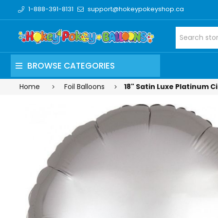
1-888-391-8131
support@hokeypokeyshop.ca
BROWSE CATEGORIES
Home
Foil Balloons
18" Satin Luxe Platinum Ci