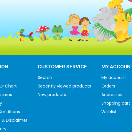
ION
CUSTOMER SERVICE
MY ACCOUN
Search
My account
ur Chart
Recently viewed products
Orders
eturns
New products
Addresses
y
Shopping cart
onditions
Wishlist
 & Disclaimer
very