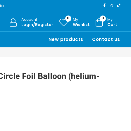
ada
0
0
Account
My
My
Login/Register
Wishlist
Cart
New products
Contact us
ircle Foil Balloon (helium-