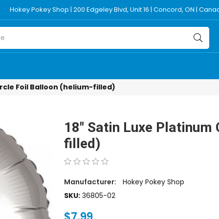
Hokey Pokey Shop | 200 Edgeley Blvd, Unit 16 | Concord, ON | Can
rcle Foil Balloon (helium-filled)
18" Satin Luxe Platinum C
filled)
Manufacturer:
Hokey Pokey Shop
SKU:
36805-02
$7.99