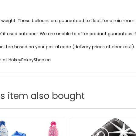
d weight. These balloons are guaranteed to float for a minimum o
f used outdoors. We are unable to offer product guarantees if
onal fee based on your postal code (delivery prices at checkout).
le at
HokeyPokeyShop.ca
s item also bought