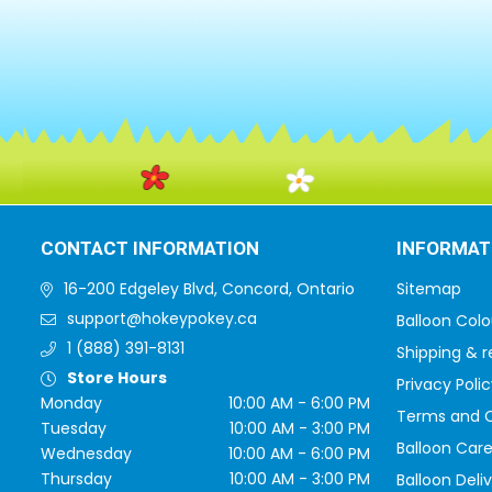
CONTACT INFORMATION
INFORMAT
16-200 Edgeley Blvd, Concord, Ontario
Sitemap
support@hokeypokey.ca
Balloon Colo
1 (888) 391-8131
Shipping & r
Store Hours
Privacy Polic
Monday
10:00 AM - 6:00 PM
Terms and C
Tuesday
10:00 AM - 3:00 PM
Balloon Care
Wednesday
10:00 AM - 6:00 PM
Thursday
10:00 AM - 3:00 PM
Balloon Deli