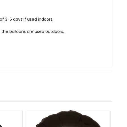
f 3-5 days if used indoors.
 the balloons are used outdoors.