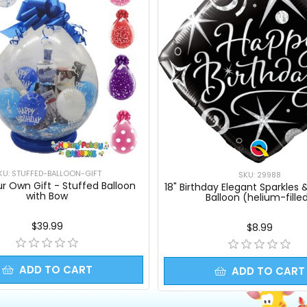
KU: STUFFED-BALLOON-GIFT
SKU: 29988
ur Own Gift - Stuffed Balloon
18" Birthday Elegant Sparkles & 
with Bow
Balloon (helium-fille
$39.99
$8.99
ADD TO CART
ADD TO CART