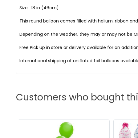
Size: 18 in (46cm)
This round balloon comes filled with helium, ribbon an
Depending on the weather, they may or may not be OK i
Free Pick up in store
or delivery available for an additi
International shipping of uniflated foil balloons availab
Customers who bought thi