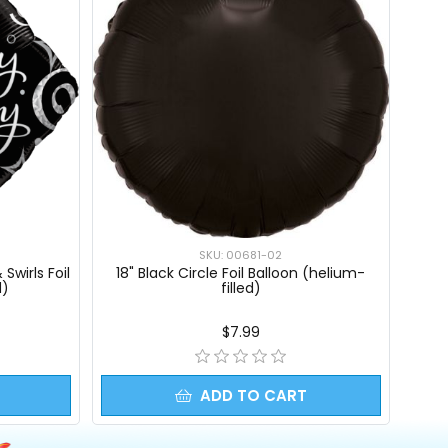
SKU: 00681-02
Swirls Foil
18" Black Circle Foil Balloon (helium-
d)
filled)
$7.99
ADD TO CART