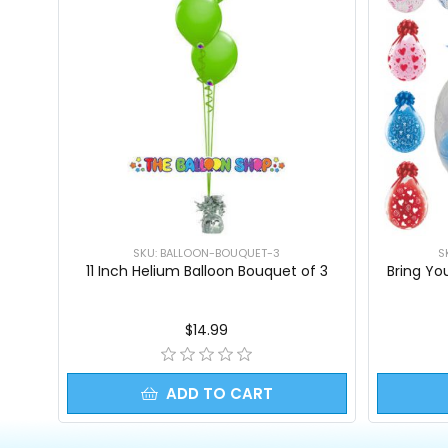
SKU: BALLOON-BOUQUET-3
S
11 Inch Helium Balloon Bouquet of 3
Bring Yo
$14.99
ADD TO CART