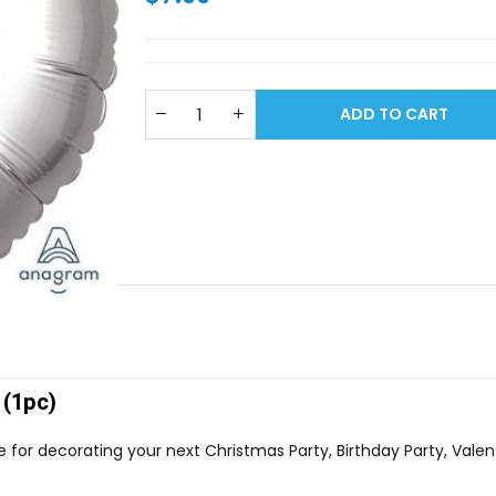
ADD TO CART
 (1pc)
ce for decorating your next Christmas Party, Birthday Party, Vale
.