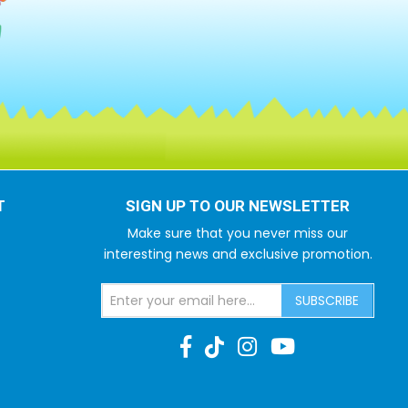
T
SIGN UP TO OUR NEWSLETTER
Make sure that you never miss our
interesting news and exclusive promotion.
SUBSCRIBE