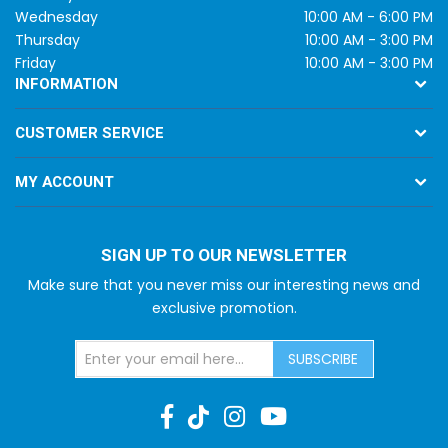
Wednesday
10:00 AM - 6:00 PM
Thursday
10:00 AM - 3:00 PM
Friday
10:00 AM - 3:00 PM
INFORMATION
CUSTOMER SERVICE
MY ACCOUNT
SIGN UP TO OUR NEWSLETTER
Make sure that you never miss our interesting news and
exclusive promotion.
SUBSCRIBE