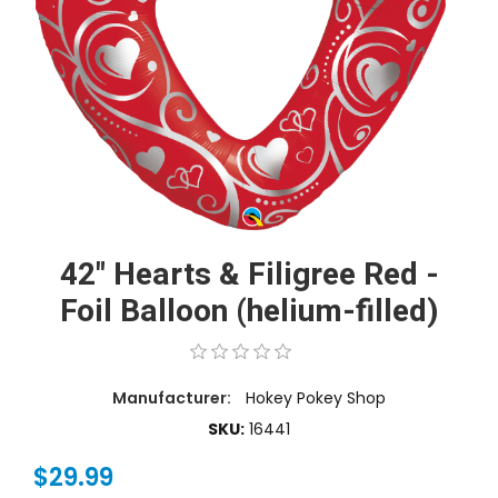
42" Hearts & Filigree Red -
Foil Balloon (helium-filled)
Manufacturer:
Hokey Pokey Shop
SKU:
16441
$29.99