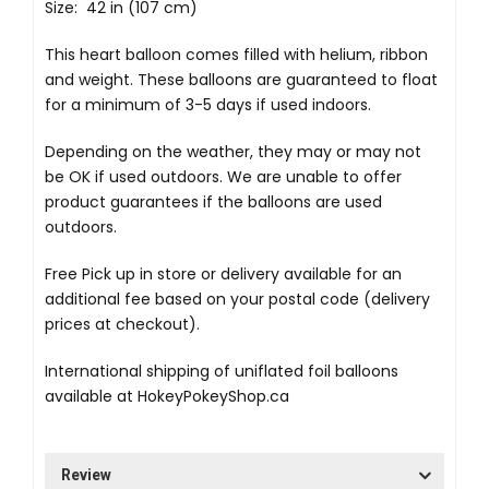
Size: 42 in (107 cm)
This heart balloon comes filled with helium, ribbon
and weight. These balloons are guaranteed to float
for a minimum of 3-5 days if used indoors.
Depending on the weather, they may or may not
be OK if used outdoors. We are unable to offer
product guarantees if the balloons are used
outdoors.
Free Pick up in store
or delivery available for an
additional fee based on your postal code (delivery
prices at checkout).
International shipping of uniflated foil balloons
available at
HokeyPokeyShop.ca
Review