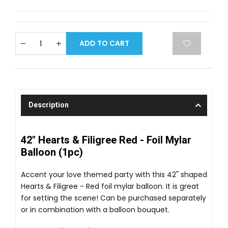
ADD TO CART
Description
42" Hearts & Filigree Red - Foil Mylar
Balloon (1pc)
Accent your love themed party with this 42" shaped
Hearts & Filigree - Red foil mylar balloon. It is great
for setting the scene! Can be purchased separately
or in combination with a balloon bouquet.