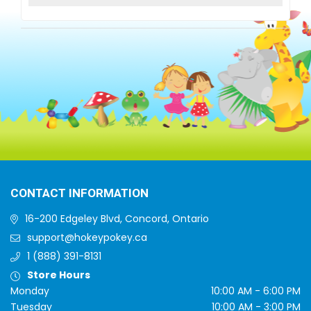
CONTACT INFORMATION
16-200 Edgeley Blvd, Concord, Ontario
support@hokeypokey.ca
1 (888) 391-8131
Store Hours
Monday
10:00 AM - 6:00 PM
Tuesday
10:00 AM - 3:00 PM