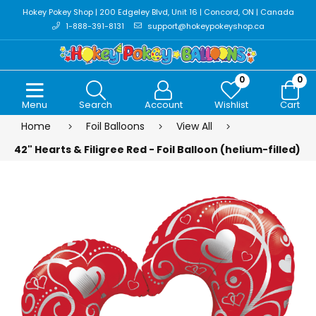
Hokey Pokey Shop | 200 Edgeley Blvd, Unit 16 | Concord, ON | Canada
1-888-391-8131
support@hokeypokeyshop.ca
0
0
Menu
Search
Account
Wishlist
Cart
Home
Foil Balloons
View All
42" Hearts & Filigree Red - Foil Balloon (helium-filled)