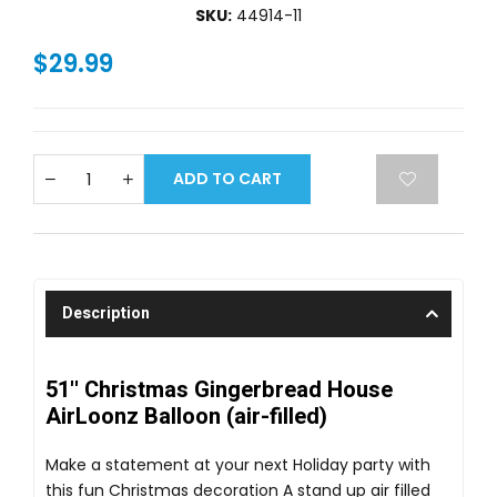
SKU:
44914-11
$29.99
ADD TO CART
Description
51'' Christmas Gingerbread House
AirLoonz Balloon (air-filled)
Make a statement at your next Holiday party with
this fun Christmas decoration A stand up air filled