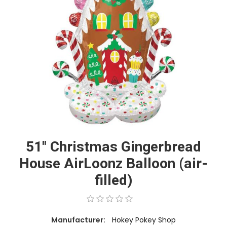
51'' Christmas Gingerbread
House AirLoonz Balloon (air-
filled)
Manufacturer:
Hokey Pokey Shop