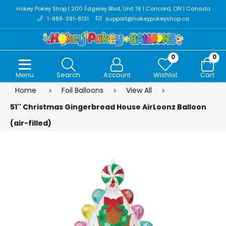
Hokey Pokey Shop | 200 Edgeley Blvd, Unit 16 | Concord, ON | Canada
1-888-391-8131
support@hokeypokeyshop.ca
0
0
Menu
Search
Account
Wishlist
Cart
Home
Foil Balloons
View All
51'' Christmas Gingerbread House AirLoonz Balloon
(air-filled)