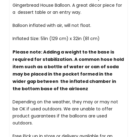
Gingerbread House Balloon. A great décor piece for
a dessert table or an entry way.
Balloon inflated with air, will not float.
Inflated Size: 51in (129 cm) x 32in (81 cm)
Please note: Adding a weight to the base is
required for stabilization. A common hose hold
item such as a bottle of water or can of soda
may be placed in the pocket formed in the
wider gap between the inflated chamber in
the bottom base of the airloonz
Depending on the weather, they may or may not
be OK if used outdoors. We are unable to offer
product guarantees if the balloons are used
outdoors.
Free Pick up in store
or delivery available for an