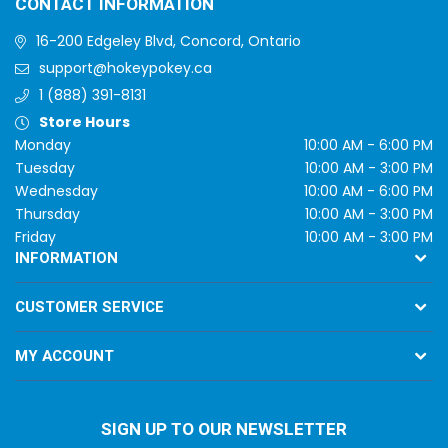
CONTACT INFORMATION
16-200 Edgeley Blvd, Concord, Ontario
support@hokeypokey.ca
1 (888) 391-8131
Store Hours
Monday
10:00 AM - 6:00 PM
Tuesday
10:00 AM - 3:00 PM
Wednesday
10:00 AM - 6:00 PM
Thursday
10:00 AM - 3:00 PM
Friday
10:00 AM - 3:00 PM
INFORMATION
CUSTOMER SERVICE
MY ACCOUNT
SIGN UP TO OUR NEWSLETTER