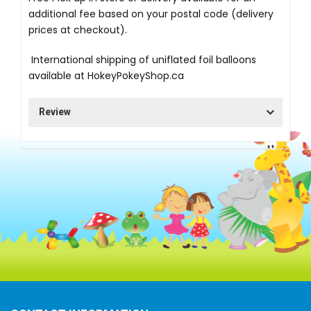
additional fee based on your postal code (delivery
prices at checkout).
International shipping of uniflated foil balloons
available at
HokeyPokeyShop.ca
Review