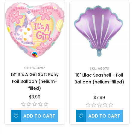
SKU: W91297
SKU: AG073
18" It's A Girl Soft Pony
18" Lilac Seashell - Foil
Foil Balloon (helium-
Balloon (helium-filled)
filled)
$8.99
$7.99
ADD TO CART
ADD TO CART