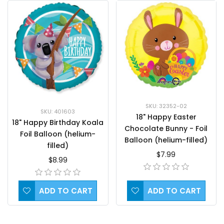
SKU: 32352-02
SKU: 401603
18" Happy Easter
18" Happy Birthday Koala
Chocolate Bunny - Foil
Foil Balloon (helium-
Balloon (helium-filled)
filled)
$7.99
$8.99
ADD TO CART
ADD TO CART