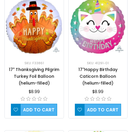
SKU: F33861
SKU: 41291-01
17" Thanksgiving Pilgrim
17''Happy Birthday
Turkey Foil Balloon
Caticorn Balloon
(helium-filled)
(helium-filled)
$8.99
$8.99
ADD TO CART
ADD TO CART