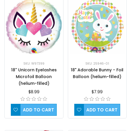
SKU: W97399
SKU: 25946-01
18'' Unicorn Eyelashes
18" Adorable Bunny - Foil
Microfoil Balloon
Balloon (helium-filled)
(helium-filled)
$8.99
$7.99
ADD TO CART
ADD TO CART