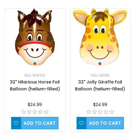
SKU: W16210
SKU: 16095
32" Hilarious Horse Foil
32" Jolly Giraffe Foil
Balloon (helium-filled)
Balloon (helium-filled)
$24.99
$24.99
ADD TO CART
ADD TO CART