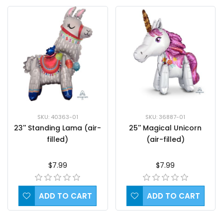
SKU: 36887-01
SKU: 40363-01
25'' Magical Unicorn
23'' Standing Lama (air-
(air-filled)
filled)
$7.99
$7.99
ADD TO CART
ADD TO CART