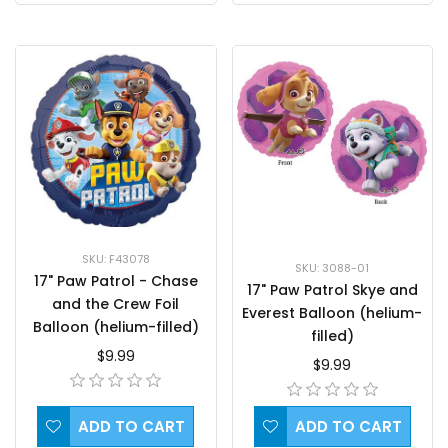
SKU: F43078
SKU: 3088-01
17" Paw Patrol - Chase
17" Paw Patrol Skye and
and the Crew Foil
Everest Balloon (helium-
Balloon (helium-filled)
filled)
$9.99
$9.99
ADD TO CART
ADD TO CART