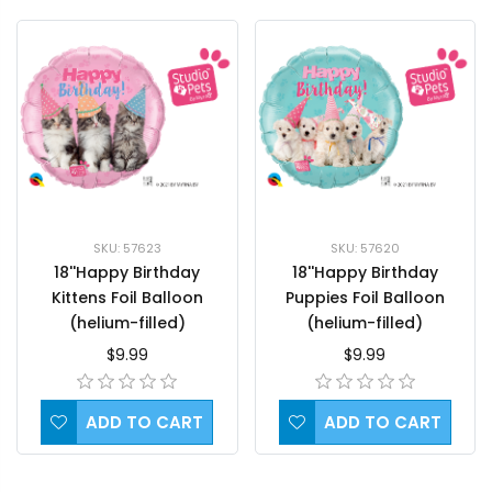
SKU: 57623
SKU: 57620
18''Happy Birthday
18''Happy Birthday
Kittens Foil Balloon
Puppies Foil Balloon
(helium-filled)
(helium-filled)
$9.99
$9.99
ADD TO CART
ADD TO CART