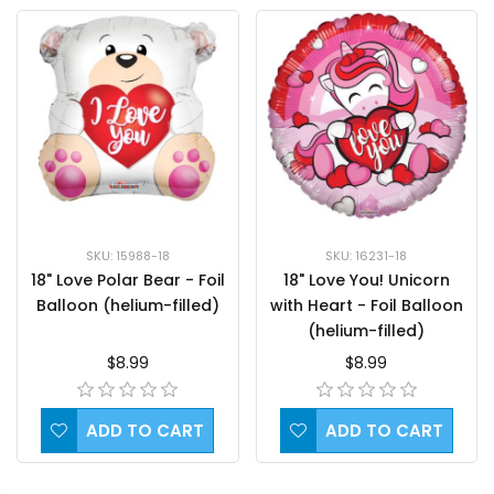
SKU: 15988-18
SKU: 16231-18
18" Love Polar Bear - Foil
18" Love You! Unicorn
Balloon (helium-filled)
with Heart - Foil Balloon
(helium-filled)
$8.99
$8.99
ADD TO CART
ADD TO CART