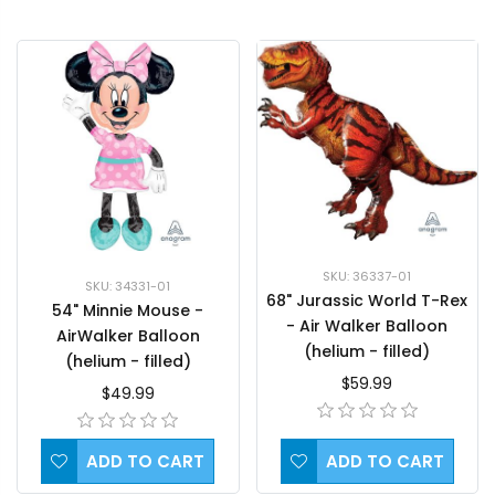
SKU: 36337-01
SKU: 34331-01
68" Jurassic World T-Rex
54" Minnie Mouse -
- Air Walker Balloon
AirWalker Balloon
(helium - filled)
(helium - filled)
$59.99
$49.99
ADD TO CART
ADD TO CART