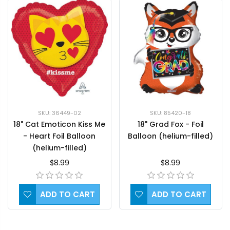
SKU: 36449-02
SKU: 85420-18
18" Cat Emoticon Kiss Me
18" Grad Fox - Foil
- Heart Foil Balloon
Balloon (helium-filled)
(helium-filled)
$8.99
$8.99
ADD TO CART
ADD TO CART