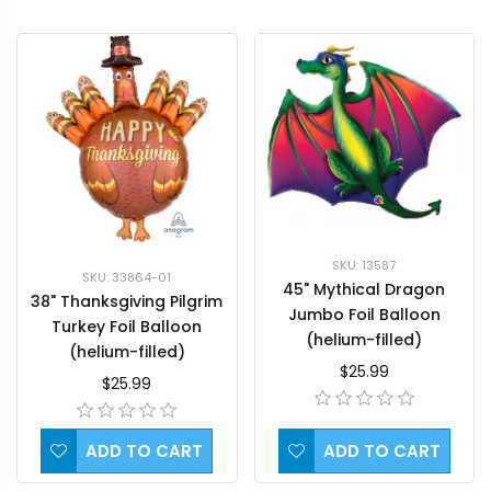
SKU: 13587
SKU: 33864-01
45" Mythical Dragon
38" Thanksgiving Pilgrim
Jumbo Foil Balloon
Turkey Foil Balloon
(helium-filled)
(helium-filled)
$25.99
$25.99
ADD TO CART
ADD TO CART