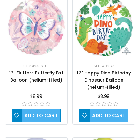
SKU: 42886-01
SKU: 40667
17'' Flutters Butterfly Foil
17'' Happy Dino Birthday
Balloon (helium-filled)
Dinosaur Balloon
(helium-filled)
$8.99
$8.99
ADD TO CART
ADD TO CART