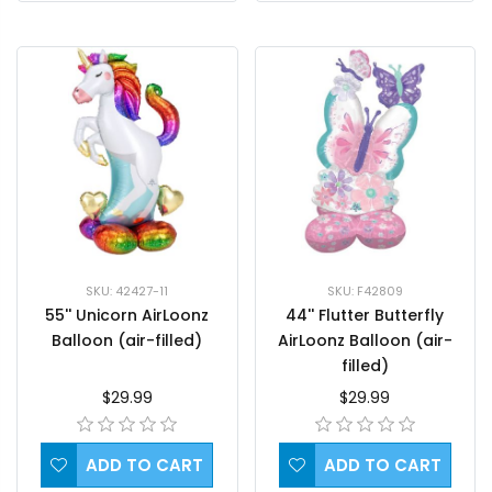
SKU: 42427-11
SKU: F42809
55'' Unicorn AirLoonz
44'' Flutter Butterfly
Balloon (air-filled)
AirLoonz Balloon (air-
filled)
$29.99
$29.99
ADD TO CART
ADD TO CART