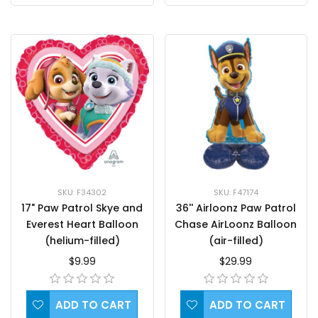
SKU: F47174
SKU: F34302
36'' Airloonz Paw Patrol
17" Paw Patrol Skye and
Chase AirLoonz Balloon
Everest Heart Balloon
(air-filled)
(helium-filled)
$29.99
$9.99
ADD TO CART
ADD TO CART