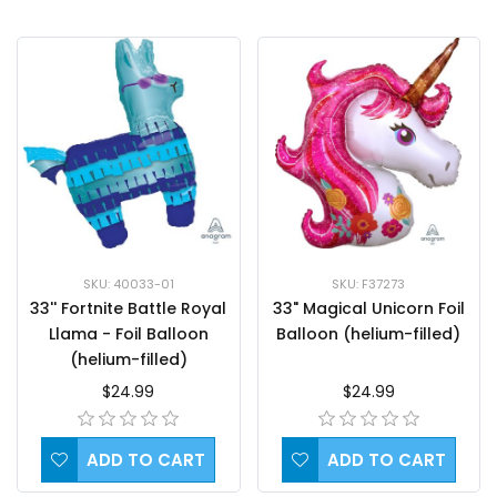
SKU: F37273
SKU: 40033-01
33" Magical Unicorn Foil
33'' Fortnite Battle Royal
Balloon (helium-filled)
Llama - Foil Balloon
(helium-filled)
$24.99
$24.99
ADD TO CART
ADD TO CART