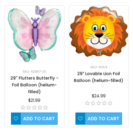
SKU: 16154
SKU: 42887-01
29" Lovable Lion Foil
29'' Flutters Butterfly -
Balloon (helium-filled)
Foil Balloon (helium-
filled)
$24.99
$21.99
ADD TO CART
ADD TO CART