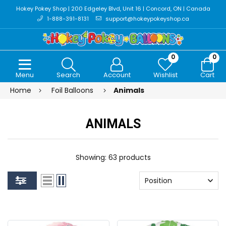
Hokey Pokey Shop | 200 Edgeley Blvd, Unit 16 | Concord, ON | Canada
1-888-391-8131
support@hokeypokeyshop.ca
0
0
Menu
Search
Account
Wishlist
Cart
Home
Foil Balloons
Animals
ANIMALS
Showing: 63 products