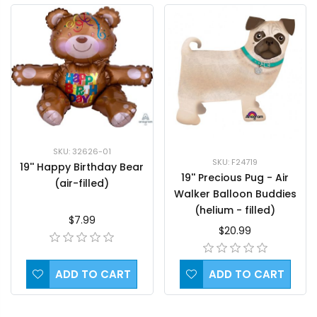
SKU: 32626-01
SKU: F24719
19'' Happy Birthday Bear
19'' Precious Pug - Air
(air-filled)
Walker Balloon Buddies
(helium - filled)
$7.99
$20.99
ADD TO CART
ADD TO CART