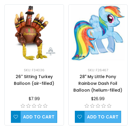
SKU: F34036
SKU: F26467
26'' Sitting Turkey
28" My Little Pony
Balloon (air-filled)
Rainbow Dash Foil
Balloon (helium-filled)
$7.99
$26.99
ADD TO CART
ADD TO CART