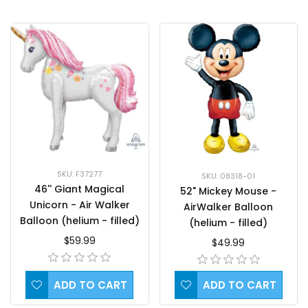
SKU: F37277
SKU: 08318-01
46'' Giant Magical
52" Mickey Mouse -
Unicorn - Air Walker
AirWalker Balloon
Balloon (helium - filled)
(helium - filled)
$59.99
$49.99
ADD TO CART
ADD TO CART