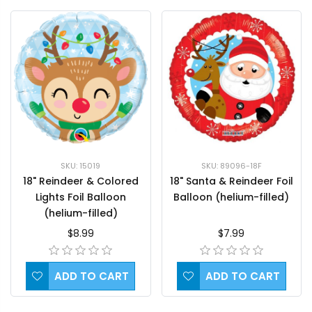
SKU: 15019
SKU: 89096-18F
18" Reindeer & Colored
18" Santa & Reindeer Foil
Lights Foil Balloon
Balloon (helium-filled)
(helium-filled)
$8.99
$7.99
ADD TO CART
ADD TO CART