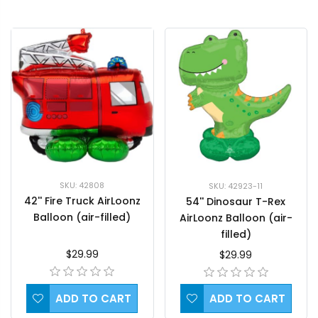
SKU: 42808
SKU: 42923-11
42'' Fire Truck AirLoonz
54'' Dinosaur T-Rex
Balloon (air-filled)
AirLoonz Balloon (air-
filled)
$29.99
$29.99
ADD TO CART
ADD TO CART