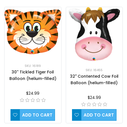
SKU: 16189
SKU: 16455
30'' Tickled Tiger Foil
32" Contented Cow Foil
Balloon (helium-filled)
Balloon (helium-filled)
$24.99
$24.99
ADD TO CART
ADD TO CART