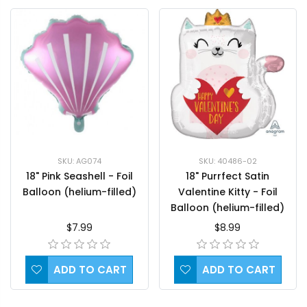
SKU: 40486-02
SKU: AG074
18" Purrfect Satin
18" Pink Seashell - Foil
Valentine Kitty - Foil
Balloon (helium-filled)
Balloon (helium-filled)
$8.99
$7.99
ADD TO CART
ADD TO CART