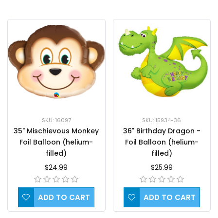
SKU: 16097
SKU: 15934-36
35" Mischievous Monkey
36" Birthday Dragon -
Foil Balloon (helium-
Foil Balloon (helium-
filled)
filled)
$24.99
$25.99
ADD TO CART
ADD TO CART