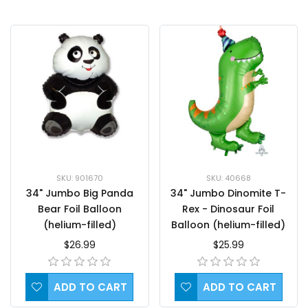
SKU: 901670
SKU: 40668
34" Jumbo Big Panda
34" Jumbo Dinomite T-
Bear Foil Balloon
Rex - Dinosaur Foil
(helium-filled)
Balloon (helium-filled)
$26.99
$25.99
ADD TO CART
ADD TO CART