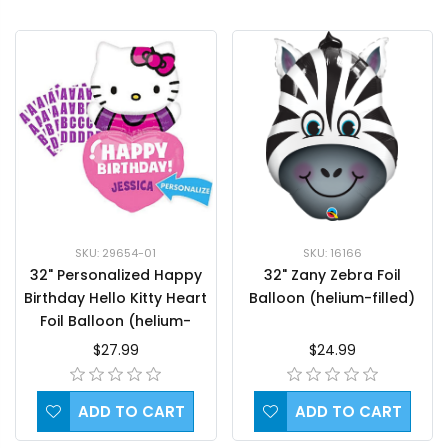
SKU: 29654-01
SKU: 16166
32" Personalized Happy
32" Zany Zebra Foil
Birthday Hello Kitty Heart
Balloon (helium-filled)
Foil Balloon (helium-
filled)
$27.99
$24.99
ADD TO CART
ADD TO CART