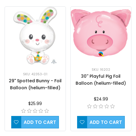
SKU: 16202
SKU: 42353-01
30'' Playful Pig Foil
29" Spotted Bunny - Foil
Balloon (helium-filled)
Balloon (helium-filled)
$24.99
$25.99
ADD TO CART
ADD TO CART