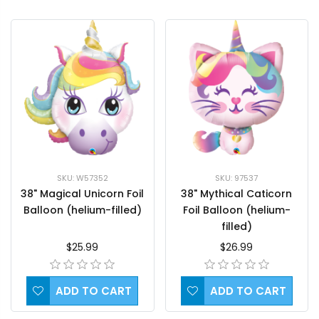
SKU: 97537
SKU: W57352
38" Mythical Caticorn
38" Magical Unicorn Foil
Foil Balloon (helium-
Balloon (helium-filled)
filled)
$26.99
$25.99
ADD TO CART
ADD TO CART