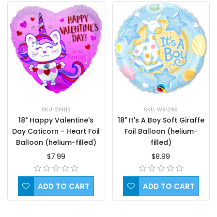
SKU: W91299
SKU: 214113
18" It's A Boy Soft Giraffe
18" Happy Valentine's
Foil Balloon (helium-
Day Caticorn - Heart Foil
filled)
Balloon (helium-filled)
$8.99
$7.99
ADD TO CART
ADD TO CART