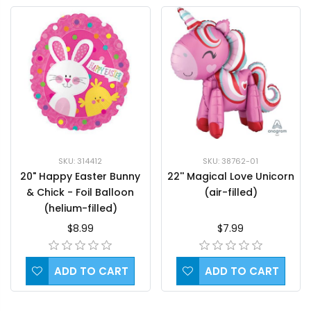
SKU: 38762-01
SKU: 314412
22'' Magical Love Unicorn
20" Happy Easter Bunny
(air-filled)
& Chick - Foil Balloon
(helium-filled)
$7.99
$8.99
ADD TO CART
ADD TO CART