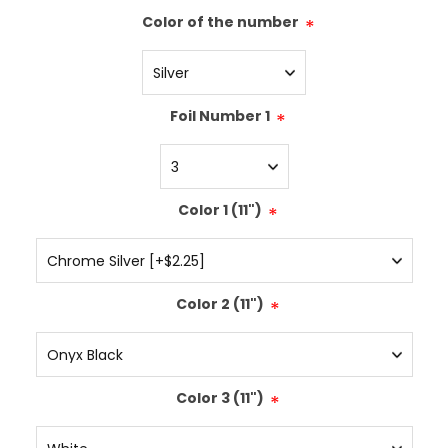
Color of the number
*
Foil Number 1
*
Color 1 (11")
*
Color 2 (11")
*
Color 3 (11")
*