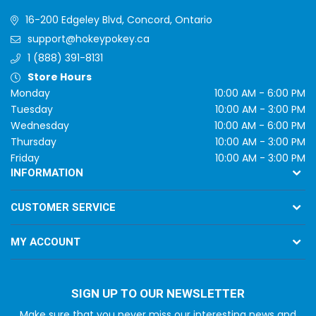
16-200 Edgeley Blvd, Concord, Ontario
support@hokeypokey.ca
1 (888) 391-8131
Store Hours
Monday
10:00 AM - 6:00 PM
Tuesday
10:00 AM - 3:00 PM
Wednesday
10:00 AM - 6:00 PM
Thursday
10:00 AM - 3:00 PM
Friday
10:00 AM - 3:00 PM
INFORMATION
CUSTOMER SERVICE
MY ACCOUNT
SIGN UP TO OUR NEWSLETTER
Make sure that you never miss our interesting news and