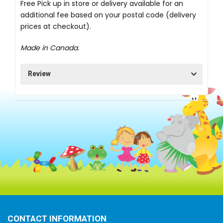
Free Pick up in store
or delivery available for an
additional fee based on your postal code (delivery
prices at checkout).
Made in Canada.
Review
CONTACT INFORMATION