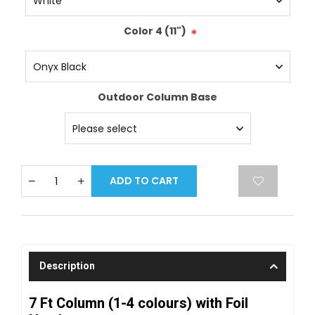
Color 4 (11")
*
Outdoor Column Base
ADD TO CART
Description
7 Ft Column (1-4 colours) with Foil