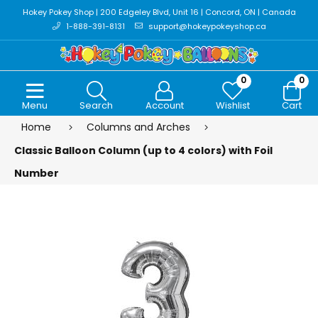
Hokey Pokey Shop | 200 Edgeley Blvd, Unit 16 | Concord, ON | Canada
1-888-391-8131
support@hokeypokeyshop.ca
0
0
Menu
Search
Account
Wishlist
Cart
Home
Columns and Arches
Classic Balloon Column (up to 4 colors) with Foil
Number