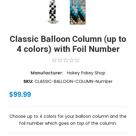
Classic Balloon Column (up to
4 colors) with Foil Number
Manufacturer:
Hokey Pokey Shop
SKU:
CLASSIC-BALLOON-COLUMN-Number
$99.99
Choose up to 4 colors for your balloon column and the
foil number which goes on top of the column.