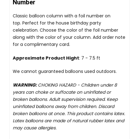
Number
Classic balloon column with a foil number on
top. Perfect for the house birthday party
celebration. Choose the color of the foil number
along with the color of your column. Add order note
for a complimentary card.
Approximate Product Hight
: 7 - 7.5 ft
We cannot guaranteed balloons used outdoors.
WARNING:
CHOKING HAZARD -
Children under 8
years can choke or suffocate on uninflated or
broken balloons. Adult supervision required. Keep
uninflated balloons away from children. Discard
broken balloons at once. This product contains latex.
Latex balloons are made of natural rubber latex and
may cause allergies.