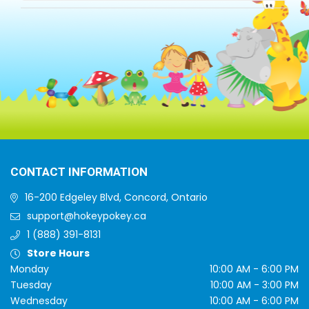
CONTACT INFORMATION
16-200 Edgeley Blvd, Concord, Ontario
support@hokeypokey.ca
1 (888) 391-8131
Store Hours
Monday
10:00 AM - 6:00 PM
Tuesday
10:00 AM - 3:00 PM
Wednesday
10:00 AM - 6:00 PM