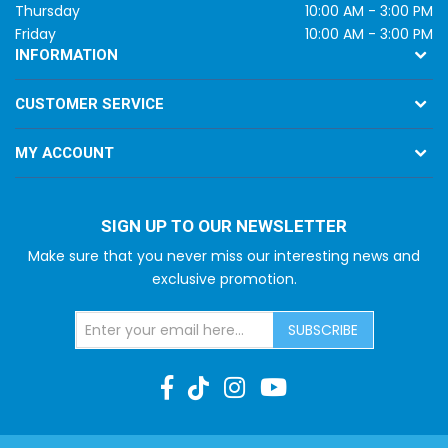
Thursday
10:00 AM - 3:00 PM
Friday
10:00 AM - 3:00 PM
INFORMATION
CUSTOMER SERVICE
MY ACCOUNT
SIGN UP TO OUR NEWSLETTER
Make sure that you never miss our interesting news and
exclusive promotion.
SUBSCRIBE