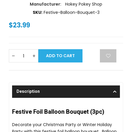
Manufacturer:
Hokey Pokey Shop
SKU:
Festive-Balloon-Bouquet-3
$23.99
ADD TO CART
Description
Festive Foil Balloon Bouquet (3pc)
Decorate your Christmas Party or Winter Holiday
Party with this festive foil balloon bouquet. Balloon