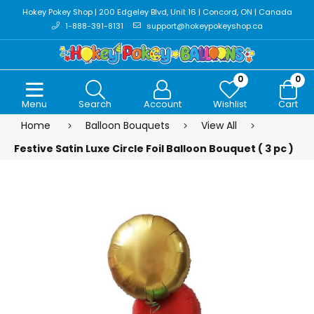
Hokey Pokey Shop | 200 Edgeley Blvd, Unit 16 | Concord, ON | Canada
1-888-391-8131
support@hokeypokeyshop.ca
0
0
Menu
Search
Account
Wishlist
Cart
Home
Balloon Bouquets
View All
Festive Satin Luxe Circle Foil Balloon Bouquet ( 3 pc )