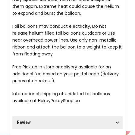
them again. Extreme heat could cause the helium
to expand and burst the balloon.
Foil balloons may conduct electricity. Do not
release helium filled foil balloons outdoors or use
near overhead power lines. Use only non-metallic
ribbon and attach the balloon to a weight to keep it
from floating away
Free Pick up in store
or delivery available for an
additional fee based on your postal code (delivery
prices at checkout).
International shipping of uniflated foil balloons
available at
HokeyPokeyShop.ca
Review