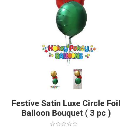
Festive Satin Luxe Circle Foil
Balloon Bouquet ( 3 pc )