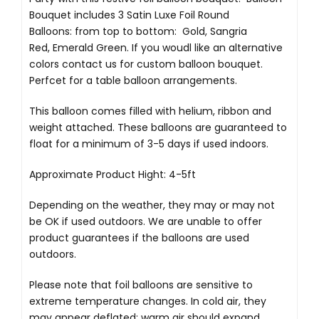
Bouquet includes 3 Satin Luxe Foil Round
Balloons: from top to bottom: Gold, Sangria
Red, Emerald Green. If you woudl like an alternative
colors contact us for custom balloon bouquet.
Perfcet for a table balloon arrangements.
This balloon comes filled with helium, ribbon and
weight attached. These balloons are guaranteed to
float for a minimum of 3-5 days if used indoors.
Approximate Product Hight: 4-5ft
Depending on the weather, they may or may not
be OK if used outdoors. We are unable to offer
product guarantees if the balloons are used
outdoors.
Please note that foil balloons are sensitive to
extreme temperature changes. In cold air, they
may appear deflated; warm air should expand