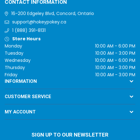
CONTACT INFORMATION
16-200 Edgeley Blvd, Concord, Ontario
support@hokeypokey.ca
1 (888) 391-8131
Store Hours
Monday
10:00 AM - 6:00 PM
Tuesday
10:00 AM - 3:00 PM
Wednesday
10:00 AM - 6:00 PM
Thursday
10:00 AM - 3:00 PM
Friday
10:00 AM - 3:00 PM
INFORMATION
CUSTOMER SERVICE
MY ACCOUNT
SIGN UP TO OUR NEWSLETTER