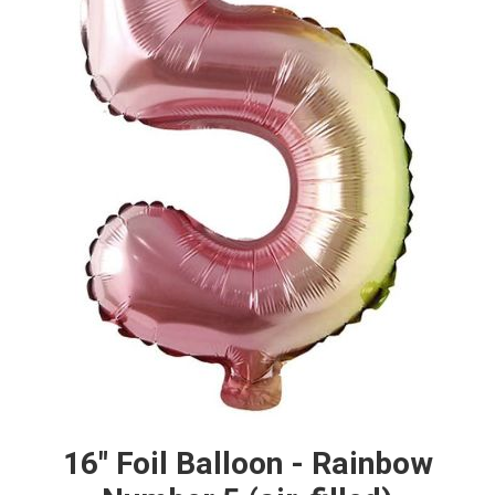
16" Foil Balloon - Rainbow