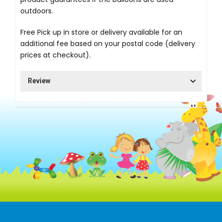
outdoors.
Free Pick up in store
or delivery available for an
additional fee based on your postal code (delivery
prices at checkout).
Review