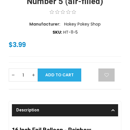
Number 5 (air-filled)
Manufacturer:
Hokey Pokey Shop
SKU:
HT-11-5
$3.99
ADD TO CART
Description