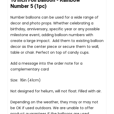
16 Inch Foil Balloon - Rainbow
Number 5 (1pc)
Number balloons can be used for a wide range of
decor and photo props. Whether celebrating a
birthday, anniversary, specific year or any possible
milestone event, adding balloon numbers with
create a large impact. Add them to existing balloon
decor as the center piece or secure them to wall,
table or chair. Perfect on top of candy cups.
Add a message into the order note for a
complementary card
Size: 16in (41cm)
Not designed for helium, will not float. Filled with air.
Depending on the weather, they may or may not
be OK if used outdoors. We are unable to offer
product guarantees if the balloons are used