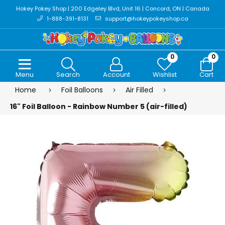
Hokey Pokey Shop | 200 Edgeley Blvd, Unit 16 | Concord, ON | Canada
1-888-391-8131
support@hokeypokeyshop.ca
0
0
Menu
Search
Account
Wishlist
Cart
Home
Foil Balloons
Air Filled
16" Foil Balloon - Rainbow Number 5 (air-filled)