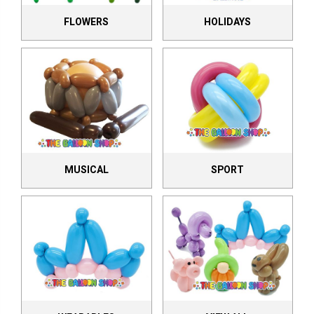
FLOWERS
HOLIDAYS
MUSICAL
SPORT