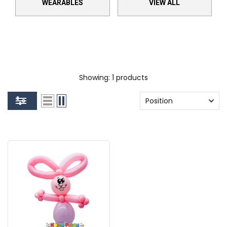
WEARABLES
VIEW ALL
Showing: 1 products