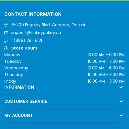
CONTACT INFORMATION
16-200 Edgeley Blvd, Concord, Ontario
support@hokeypokey.ca
1 (888) 391-8131
Store Hours
Monday
10:00 AM - 6:00 PM
Tuesday
10:00 AM - 3:00 PM
Wednesday
10:00 AM - 6:00 PM
Thursday
10:00 AM - 3:00 PM
Friday
10:00 AM - 3:00 PM
INFORMATION
CUSTOMER SERVICE
MY ACCOUNT