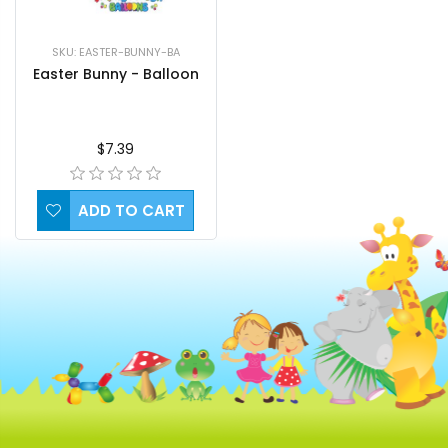
SKU: EASTER-BUNNY-BA
Easter Bunny - Balloon
$7.39
ADD TO CART