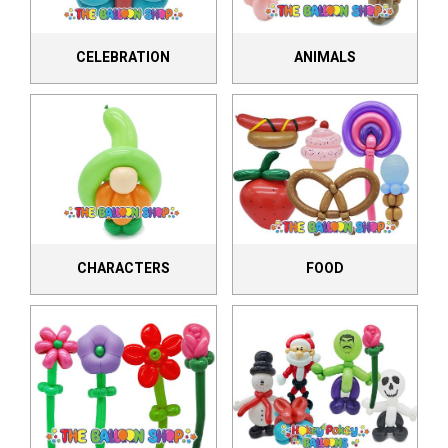
CELEBRATION
ANIMALS
CHARACTERS
FOOD