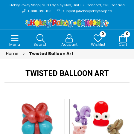
Hokey Pokey Shop | 200 Edgeley Blvd, Unit 16 | Concord, ON | Canada
1-888-391-8131
support@hokeypokeyshop.ca
0
0
Menu
Search
Account
Wishlist
Cart
Home
Twisted Balloon Art
TWISTED BALLOON ART