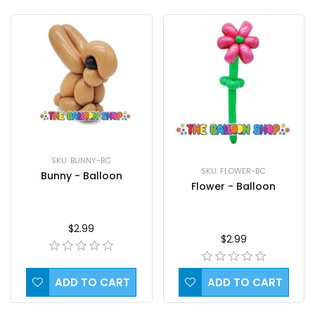
SKU: BUNNY-BC
SKU: FLOWER-BC
Bunny - Balloon
Flower - Balloon
$2.99
$2.99
ADD TO CART
ADD TO CART