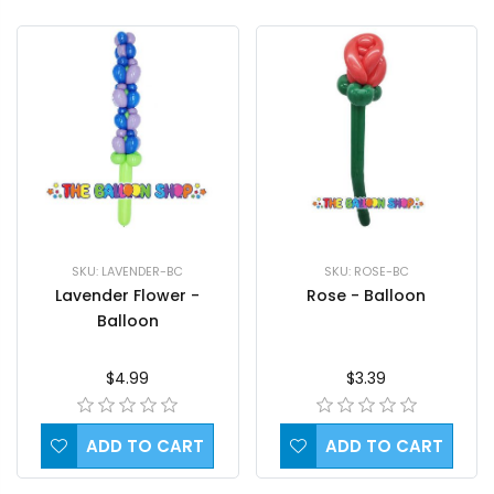
SKU: LAVENDER-BC
SKU: ROSE-BC
Lavender Flower -
Rose - Balloon
Balloon
$4.99
$3.39
ADD TO CART
ADD TO CART