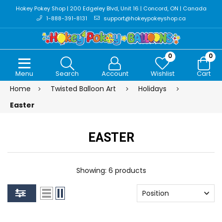
Hokey Pokey Shop | 200 Edgeley Blvd, Unit 16 | Concord, ON | Canada
1-888-391-8131
support@hokeypokeyshop.ca
0
0
Menu
Search
Account
Wishlist
Cart
Home
Twisted Balloon Art
Holidays
Easter
EASTER
Showing: 6 products