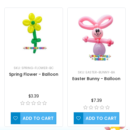
SKU: SPRING-FLOWER-BC
SKU: EASTER-BUNNY-BA
Spring Flower - Balloon
Easter Bunny - Balloon
$3.39
$7.39
ADD TO CART
ADD TO CART