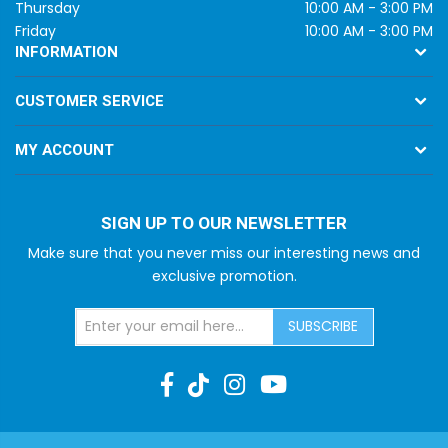
Thursday
10:00 AM - 3:00 PM
Friday
10:00 AM - 3:00 PM
INFORMATION
CUSTOMER SERVICE
MY ACCOUNT
SIGN UP TO OUR NEWSLETTER
Make sure that you never miss our interesting news and
exclusive promotion.
SUBSCRIBE