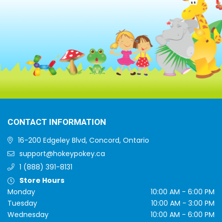
CONTACT INFORMATION
16-200 Edgeley Blvd, Concord, Ontario
support@hokeypokey.ca
1 (888) 391-8131
Store Hours
Monday
10:00 AM - 6:00 PM
Tuesday
10:00 AM - 3:00 PM
Wednesday
10:00 AM - 6:00 PM