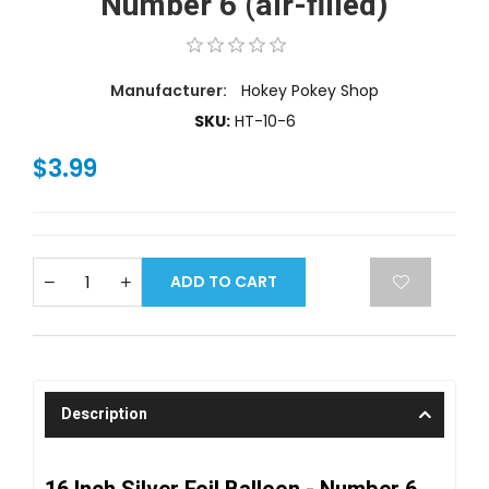
Number 6 (air-filled)
Manufacturer:
Hokey Pokey Shop
SKU:
HT-10-6
$3.99
ADD TO CART
Description