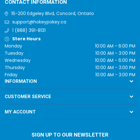
CONTACT INFORMATION
16-200 Edgeley Blvd, Concord, Ontario
support@hokeypokey.ca
1 (888) 391-8131
Store Hours
Monday
10:00 AM - 6:00 PM
Tuesday
10:00 AM - 3:00 PM
Wednesday
10:00 AM - 6:00 PM
Thursday
10:00 AM - 3:00 PM
Friday
10:00 AM - 3:00 PM
INFORMATION
CUSTOMER SERVICE
MY ACCOUNT
SIGN UP TO OUR NEWSLETTER