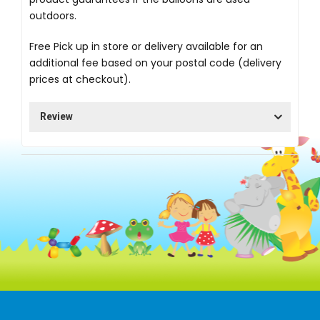
outdoors.
Free Pick up in store
or delivery available for an
additional fee based on your postal code (delivery
prices at checkout).
Review