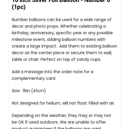
16 Inch Silver Foil Balloon - Number 6
(1pc)
Number balloons can be used for a wide range of
decor and photo props. Whether celebrating a
birthday, anniversary, specific year or any possible
milestone event, adding balloon numbers with
create a large impact. Add them to existing balloon
decor as the center piece or secure them to wall,
table or chair. Perfect on top of candy cups.
Add a message into the order note for a
complementary card
Size: 16in (41cm)
Not designed for helium, will not float. Filled with air.
Depending on the weather, they may or may not
be OK if used outdoors. We are unable to offer
product guarantees if the balloons are used