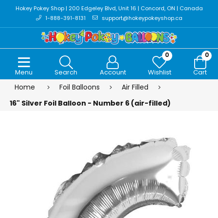
Hokey Pokey Shop | 200 Edgeley Blvd, Unit 16 | Concord, ON | Canada
1-888-391-8131
support@hokeypokeyshop.ca
0
0
Menu
Search
Account
Wishlist
Cart
Home
Foil Balloons
Air Filled
16" Silver Foil Balloon - Number 6 (air-filled)