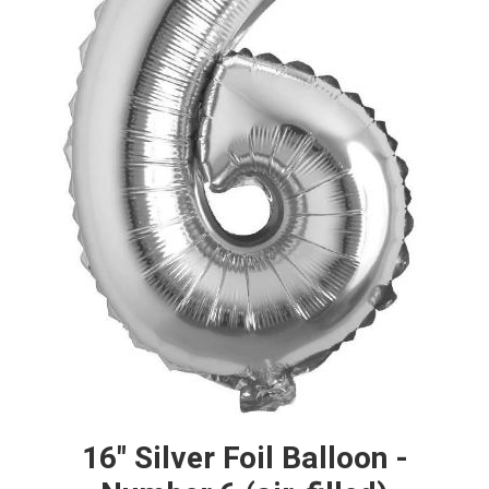
16" Silver Foil Balloon -