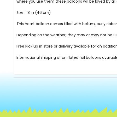
where you use them these balloons will be loved by all
Size: 18 in (46 cm)
This heart balloon comes filled with helium, curly rib
Depending on the weather, they may or may not be OK i
Free Pick up in store
or delivery available for an additi
International shipping of uniflated foil balloons availab