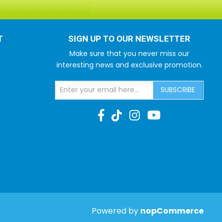
T
SIGN UP TO OUR NEWSLETTER
Make sure that you never miss our
interesting news and exclusive promotion.
SUBSCRIBE
Powered by
nopCommerce