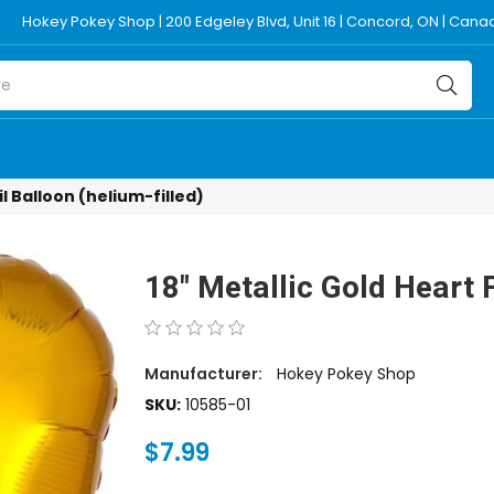
Hokey Pokey Shop | 200 Edgeley Blvd, Unit 16 | Concord, ON | Can
il Balloon (helium-filled)
18" Metallic Gold Heart F
Manufacturer:
Hokey Pokey Shop
SKU:
10585-01
$7.99