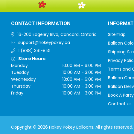
CONTACT INFORMATION
INFORMAT
16-200 Edgeley Blvd, Concord, Ontario
Sitemap
support@hokeypokey.ca
Balloon Colo
1 (888) 391-8131
Shipping & r
Store Hours
Privacy Polic
Monday
10:00 AM - 6:00 PM
Terms and C
Tuesday
10:00 AM - 3:00 PM
Balloon Care
Wednesday
10:00 AM - 6:00 PM
Thursday
10:00 AM - 3:00 PM
Balloon Deli
Friday
10:00 AM - 3:00 PM
Book A Party
Contact us
Copyright © 2026 Hokey Pokey Balloons. All rights reserved.