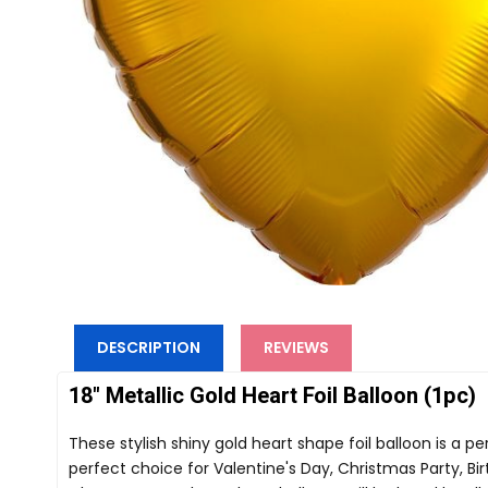
DESCRIPTION
REVIEWS
18" Metallic Gold Heart Foil Balloon (1pc)
These stylish shiny gold heart shape foil balloon is a p
perfect choice for Valentine's Day, Christmas Party, Bir