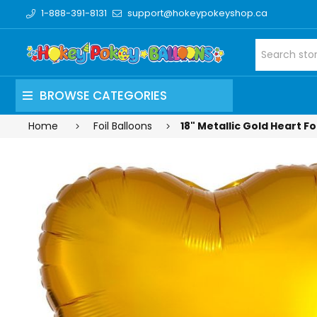
1-888-391-8131
support@hokeypokeyshop.ca
BROWSE CATEGORIES
Home
Foil Balloons
18" Metallic Gold Heart Fo