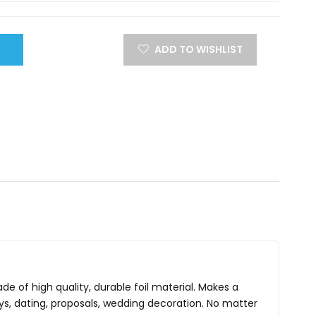
ADD TO WISHLIST
de of high quality, durable foil material. Makes a
days, dating, proposals, wedding decoration. No matter