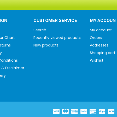
ION
CUSTOMER SERVICE
MY ACCOUN
Search
My account
ur Chart
Recently viewed products
Orders
eturns
New products
Addresses
y
Shopping cart
onditions
Wishlist
 & Disclaimer
very