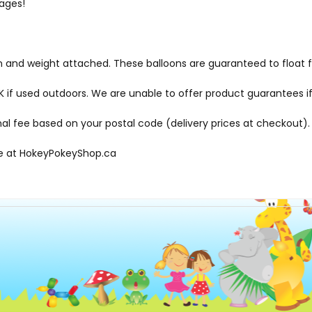
 ages!
bon and weight attached. These balloons are guaranteed to float 
f used outdoors. We are unable to offer product guarantees if
onal fee based on your postal code (delivery prices at checkout).
le at
HokeyPokeyShop.ca