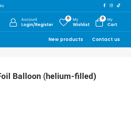
ada
0
0
Account
My
My
Login/Register
Wishlist
Cart
New products
Contact us
oil Balloon (helium-filled)