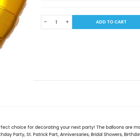
ADD TO CART
erfect choice for decorating your next party! The balloons are ma
thday Party, St. Patrick Part, Anniversaries, Bridal Showers, Birth