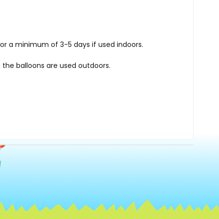
for a minimum of 3-5 days if used indoors.
 the balloons are used outdoors.