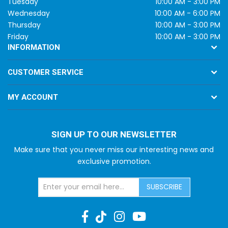
Tuesday
10:00 AM - 3:00 PM
Wednesday
10:00 AM - 6:00 PM
Thursday
10:00 AM - 3:00 PM
Friday
10:00 AM - 3:00 PM
INFORMATION
CUSTOMER SERVICE
MY ACCOUNT
SIGN UP TO OUR NEWSLETTER
Make sure that you never miss our interesting news and
exclusive promotion.
SUBSCRIBE