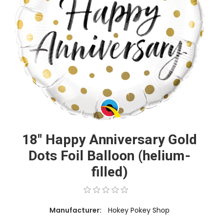
18" Happy Anniversary Gold
Dots Foil Balloon (helium-
filled)
Manufacturer:
Hokey Pokey Shop