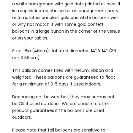
a white background with gold dots printed all over. It
is a sophisticated choice for an engagement party
and matches our plain gold and white balloons well
or why not match it with some gold confetti
balloons in a large bunch in the corner of the venue
or on your tables.
Size: 18in (46cm) . Inflated diameter: 14'' X 14'' (36
cm X 36 cm)
This balloon comes filled with helium, ribbon and
weighted. These balloons are guaranteed to float
for a minimum of 3-5 days if used indoors.
Depending on the weather, they may or may not
be OK if used outdoors. We are unable to offer
product guarantees if the balloons are used
outdoors.
Please note that foil balloons are sensitive to