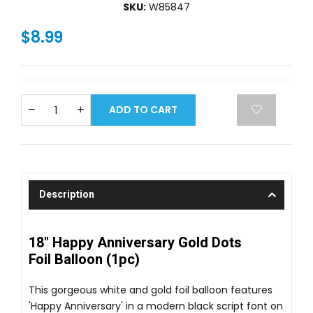
SKU:
W85847
$8.99
ADD TO CART
Description
18" Happy Anniversary Gold Dots
Foil Balloon (1pc)
This gorgeous white and gold foil balloon features
'Happy Anniversary' in a modern black script font on