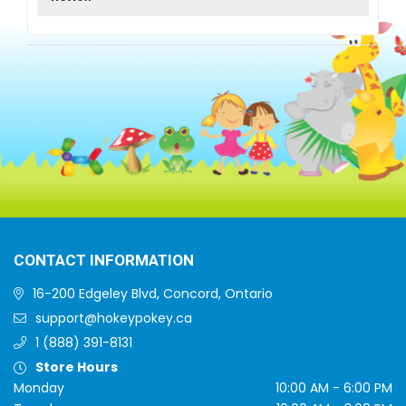
CONTACT INFORMATION
16-200 Edgeley Blvd, Concord, Ontario
support@hokeypokey.ca
1 (888) 391-8131
Store Hours
Monday
10:00 AM - 6:00 PM