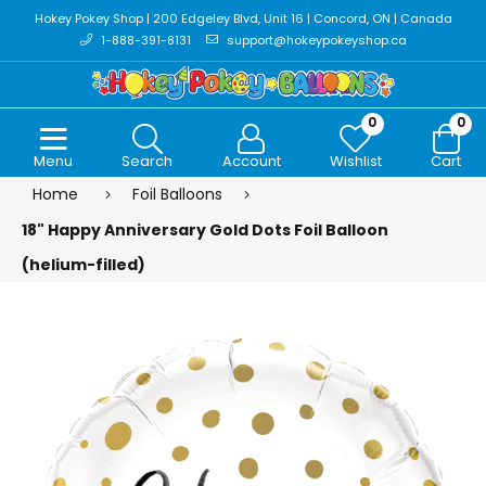
Hokey Pokey Shop | 200 Edgeley Blvd, Unit 16 | Concord, ON | Canada
1-888-391-8131
support@hokeypokeyshop.ca
0
0
Menu
Search
Account
Wishlist
Cart
Home
Foil Balloons
18" Happy Anniversary Gold Dots Foil Balloon
(helium-filled)