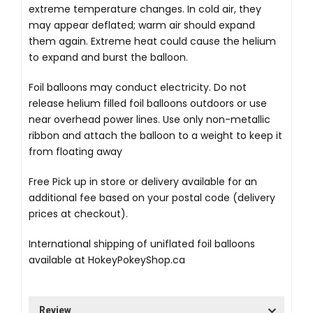
extreme temperature changes. In cold air, they
may appear deflated; warm air should expand
them again. Extreme heat could cause the helium
to expand and burst the balloon.
Foil balloons may conduct electricity. Do not
release helium filled foil balloons outdoors or use
near overhead power lines. Use only non-metallic
ribbon and attach the balloon to a weight to keep it
from floating away
Free Pick up in store
or delivery available for an
additional fee based on your postal code (delivery
prices at checkout).
International shipping of uniflated foil balloons
available at
HokeyPokeyShop.ca
Review