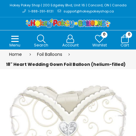
Hokey Pokey Shop | 200 Edgeley Blvd, Unit 16 | Concord, ON | Canada
1-888-391-8131
support@hokeypokeyshop.ca
0
0
Menu
Search
Account
Wishlist
Cart
Home
Foil Balloons
18" Heart Wedding Gown Foil Balloon (helium-filled)