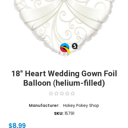
18" Heart Wedding Gown Foil
Balloon (helium-filled)
Manufacturer:
Hokey Pokey Shop
SKU:
15791
$8.99