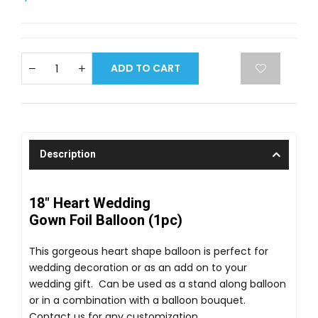
ADD TO CART
Description
18" Heart Wedding
Gown Foil Balloon (1pc)
This gorgeous heart shape balloon is perfect for
wedding decoration or as an add on to your
wedding gift. Can be used as a stand along balloon
or in a combination with a balloon bouquet.
Contact us for any customization.