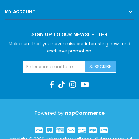
MY ACCOUNT
SIGN UP TO OUR NEWSLETTER
Make sure that you never miss our interesting news and
exclusive promotion.
SUBSCRIBE
Powered by
nopCommerce