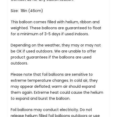
Size: 18in (46cm)
This balloon comes filled with helium, ribbon and
weighted. These balloons are guaranteed to float
for a minimum of 3-5 days if used indoors.
Depending on the weather, they may or may not
be OK if used outdoors. We are unable to offer
product guarantees if the balloons are used
outdoors.
Please note that foil balloons are sensitive to
extreme temperature changes. In cold air, they
may appear deflated; warm air should expand
them again. Extreme heat could cause the helium
to expand and burst the balloon.
Foil balloons may conduct electricity. Do not
release helium filled foil balloons outdoors or use