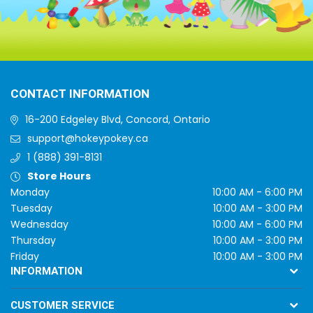
CONTACT INFORMATION
16-200 Edgeley Blvd, Concord, Ontario
support@hokeypokey.ca
1 (888) 391-8131
Store Hours
Monday
10:00 AM - 6:00 PM
Tuesday
10:00 AM - 3:00 PM
Wednesday
10:00 AM - 6:00 PM
Thursday
10:00 AM - 3:00 PM
Friday
10:00 AM - 3:00 PM
INFORMATION
CUSTOMER SERVICE