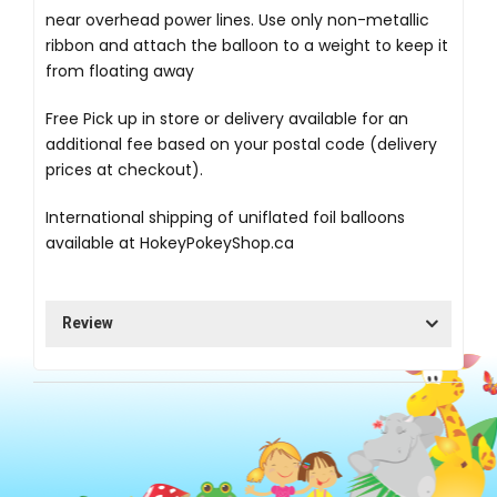
near overhead power lines. Use only non-metallic
ribbon and attach the balloon to a weight to keep it
from floating away
Free Pick up in store
or delivery available for an
additional fee based on your postal code (delivery
prices at checkout).
International shipping of uniflated foil balloons
available at
HokeyPokeyShop.ca
Review