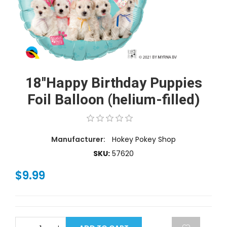
18''Happy Birthday Puppies
Foil Balloon (helium-filled)
Manufacturer:
Hokey Pokey Shop
SKU:
57620
$9.99