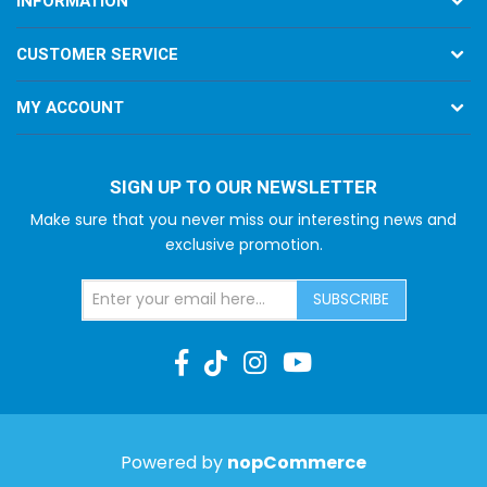
INFORMATION
CUSTOMER SERVICE
MY ACCOUNT
SIGN UP TO OUR NEWSLETTER
Make sure that you never miss our interesting news and
exclusive promotion.
SUBSCRIBE
Powered by
nopCommerce