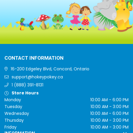
CONTACT INFORMATION
16-200 Edgeley Blvd, Concord, Ontario
support@hokeypokey.ca
1 (888) 391-8131
Store Hours
Monday
10:00 AM - 6:00 PM
Tuesday
10:00 AM - 3:00 PM
Wednesday
10:00 AM - 6:00 PM
Thursday
10:00 AM - 3:00 PM
Friday
10:00 AM - 3:00 PM