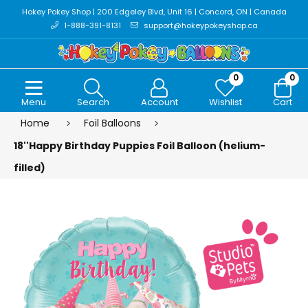
Hokey Pokey Shop | 200 Edgeley Blvd, Unit 16 | Concord, ON | Canada
1-888-391-8131
support@hokeypokeyshop.ca
0
0
Menu
Search
Account
Wishlist
Cart
Home
Foil Balloons
18''Happy Birthday Puppies Foil Balloon (helium-
filled)