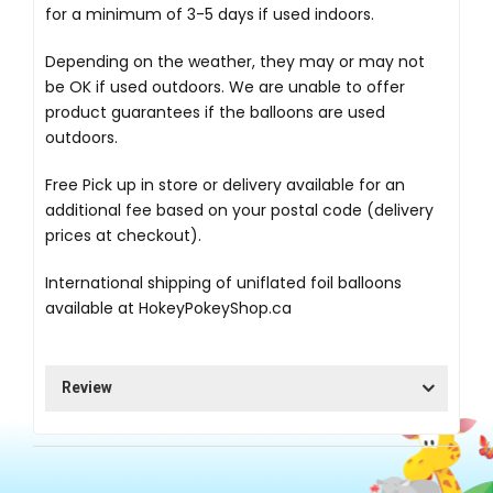
for a minimum of 3-5 days if used indoors.
Depending on the weather, they may or may not
be OK if used outdoors. We are unable to offer
product guarantees if the balloons are used
outdoors.
Free Pick up in store
or delivery available for an
additional fee based on your postal code (delivery
prices at checkout).
International shipping of uniflated foil balloons
available at
HokeyPokeyShop.ca
Review