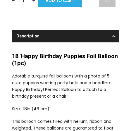
ADD TO CART
Description
18''Happy Birthday Puppies Foil Balloon
(1pc)
Adorable turquise foil balloons with a photo of 5
cute puppies wearing party hats and a headline
Happy Birthday! Perfect Balloon to attach to a
birthday present or a chair!
Size: 18in (46 cm)
This balloon comes filled with helium, ribbon and
weighted. These balloons are guaranteed to float