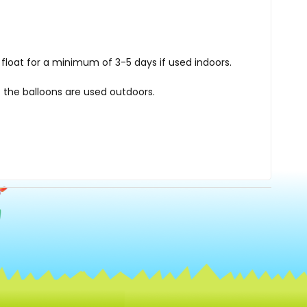
float for a minimum of 3-5 days if used indoors.
 the balloons are used outdoors.