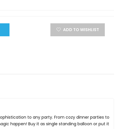
ADD TO WISHLIST
 sophistication to any party. From cozy dinner parties to
magic happen! Buy it as single standing balloon or put it