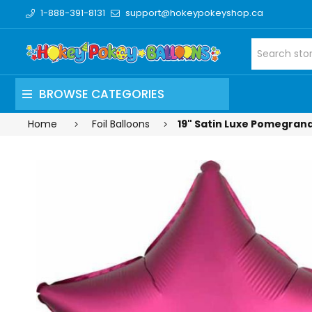
1-888-391-8131
support@hokeypokeyshop.ca
BROWSE CATEGORIES
Home
Foil Balloons
19" Satin Luxe Pomegranat