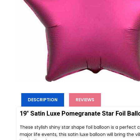
DESCRIPTION
REVIEWS
19" Satin Luxe Pomegranate Star Foil Ball
These stylish shiny star shape foil balloon is a perfect 
major life events, this satin luxe balloon will bring the