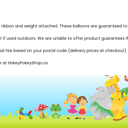
ly ribbon and weight attached. These balloons are guaranteed to 
f used outdoors. We are unable to offer product guarantees if
onal fee based on your postal code (delivery prices at checkout).
le at
HokeyPokeyShop.ca