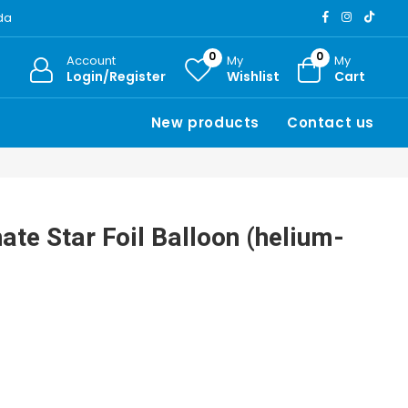
ada
0
0
Account
My
My
Login/Register
Wishlist
Cart
New products
Contact us
te Star Foil Balloon (helium-