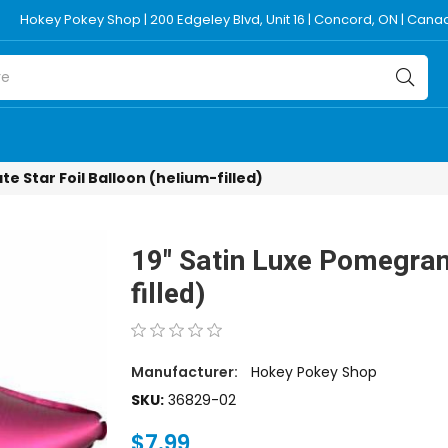
Hokey Pokey Shop | 200 Edgeley Blvd, Unit 16 | Concord, ON | Can
e Star Foil Balloon (helium-filled)
19" Satin Luxe Pomegrana
filled)
Manufacturer:
Hokey Pokey Shop
SKU:
36829-02
$7.99