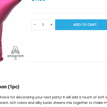
ADD TO CART
oon (1pc)
choice for decorating your next party! It will add a touch of soft
 vibrant, rich colors and silky luster sheens mix together to make 