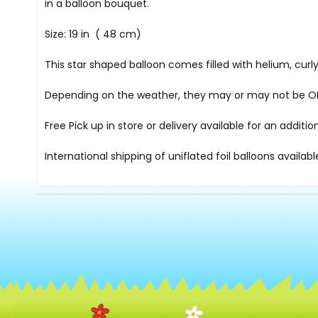
in a balloon bouquet.
Size: 19 in ( 48 cm)
This star shaped balloon comes filled with helium, cur
Depending on the weather, they may or may not be OK i
Free Pick up in store
or delivery available for an additi
International shipping of uniflated foil balloons availab