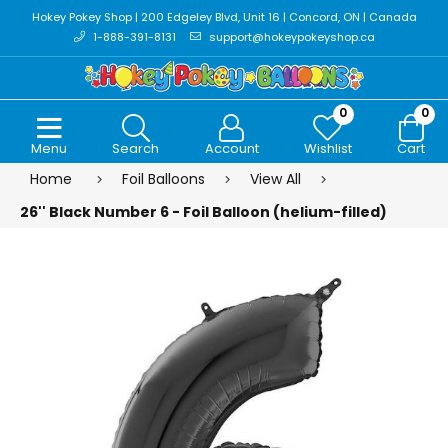
Hokey Pokey Shop | 200 Edgeley Blvd, Unit 16 | Concord, ON | Canada
1-888-391-8131
support@hokeypokeyshop.ca
0
0
Menu
Search
Account
Wishlist
Cart
Home
Foil Balloons
View All
26'' Black Number 6 - Foil Balloon (helium-filled)