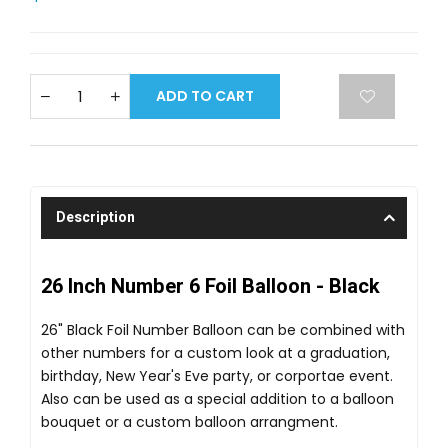
ADD TO CART
Description
26 Inch Number 6 Foil Balloon - Black
26" Black Foil Number Balloon can be combined with
other numbers for a custom look at a graduation,
birthday, New Year's Eve party, or corportae event.
Also can be used as a special addition to a balloon
bouquet or a custom balloon arrangment.