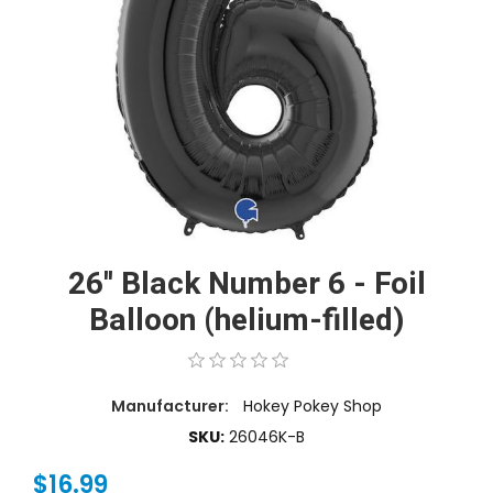
26'' Black Number 6 - Foil
Balloon (helium-filled)
Manufacturer:
Hokey Pokey Shop
SKU:
26046K-B
$16.99