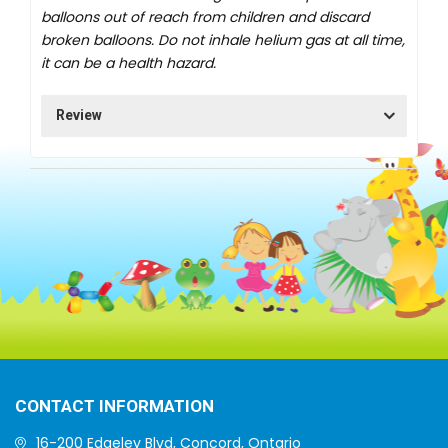
balloons out of reach from children and discard
broken balloons. Do not inhale helium gas at all time,
it can be a health hazard.
Review
CONTACT INFORMATION
16-200 Edgeley Blvd, Concord, Ontario