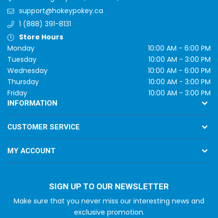
support@hokeypokey.ca
1 (888) 391-8131
Store Hours
Monday
10:00 AM - 6:00 PM
Tuesday
10:00 AM - 3:00 PM
Wednesday
10:00 AM - 6:00 PM
Thursday
10:00 AM - 3:00 PM
Friday
10:00 AM - 3:00 PM
INFORMATION
CUSTOMER SERVICE
MY ACCOUNT
SIGN UP TO OUR NEWSLETTER
Make sure that you never miss our interesting news and
exclusive promotion.