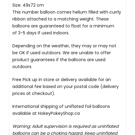
Size: 49x72 cm
This number balloon comes helium filled with currly
ribbon attached to a matching weight. These
balloons are guaranteed to float for a minimum
of 3-5 days if used indoors.
Depending on the weather, they may or may not
be OK if used outdoors. We are unable to offer
product guarantees if the balloons are used
outdoors.
Free Pick up in store
or delivery available for an
additional fee based on your postal code (delivery
prices at checkout).
International shipping of uniflated foil balloons
available at
HokeyPokeyShop.ca
Warning: Adult supervision is required as uninflated
balloons can be a choking hazard. Keep uninflated