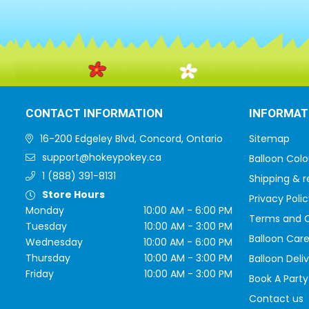
CONTACT INFORMATION
INFORMAT
16-200 Edgeley Blvd, Concord, Ontario
Sitemap
support@hokeypokey.ca
Balloon Colo
1 (888) 391-8131
Shipping & r
Store Hours
Privacy Polic
Monday
10:00 AM - 6:00 PM
Terms and C
Tuesday
10:00 AM - 3:00 PM
Balloon Care
Wednesday
10:00 AM - 6:00 PM
Thursday
10:00 AM - 3:00 PM
Balloon Deli
Friday
10:00 AM - 3:00 PM
Book A Party
Contact us