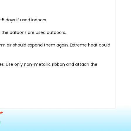
5 days if used indoors.
 the balloons are used outdoors.
warm air should expand them again. Extreme heat could
nes. Use only non-metallic ribbon and attach the