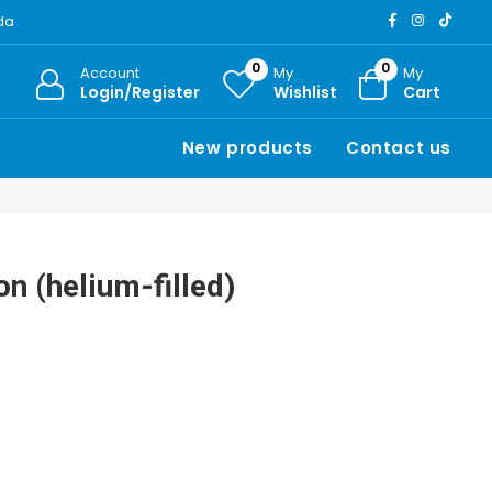
ada
0
0
Account
My
My
Login/Register
Wishlist
Cart
New products
Contact us
on (helium-filled)