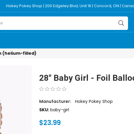
Hokey Pokey Shop | 200 Edgeley Blvd, Unit 16 | Concord, ON | Can
on (helium-filled)
28" Baby Girl - Foil Ballo
Manufacturer:
Hokey Pokey Shop
SKU:
baby-girl
$23.99