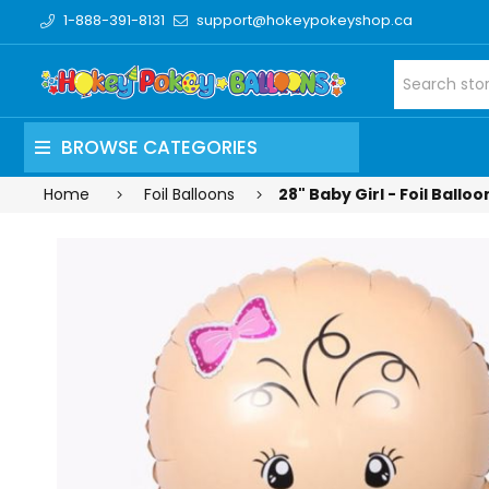
1-888-391-8131
support@hokeypokeyshop.ca
BROWSE CATEGORIES
Home
Foil Balloons
28" Baby Girl - Foil Ballo