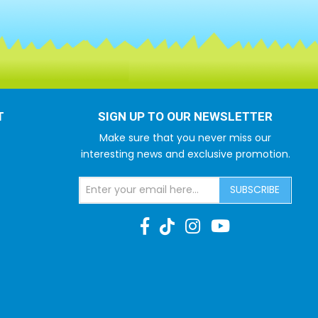
T
SIGN UP TO OUR NEWSLETTER
Make sure that you never miss our
interesting news and exclusive promotion.
SUBSCRIBE