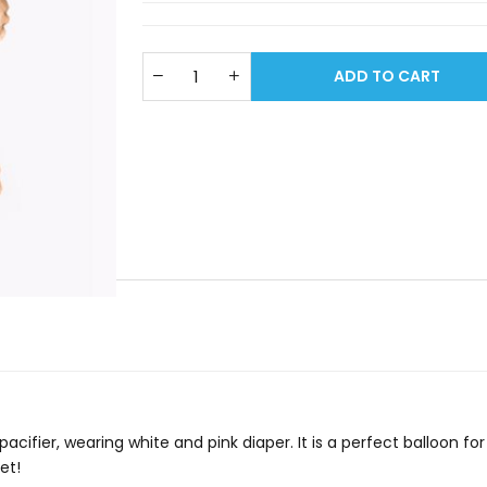
ADD TO CART
 pacifier, wearing white and pink diaper. It is a perfect balloon f
et!