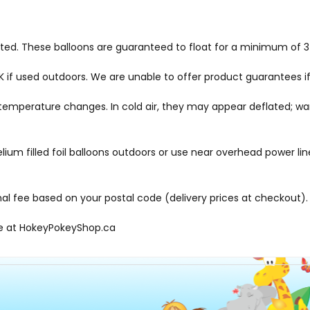
hted. These balloons are guaranteed to float for a minimum of 3-
f used outdoors. We are unable to offer product guarantees if
me temperature changes. In cold air, they may appear deflated; 
elium filled foil balloons outdoors or use near overhead power li
onal fee based on your postal code (delivery prices at checkout).
le at
HokeyPokeyShop.ca