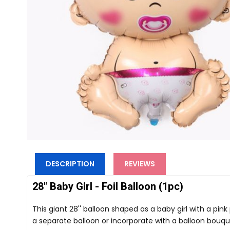
DESCRIPTION
REVIEWS
28" Baby Girl - Foil Balloon (1pc)
This giant 28'' balloon shaped as a baby girl with a pink
a separate balloon or incorporate with a balloon bouqu