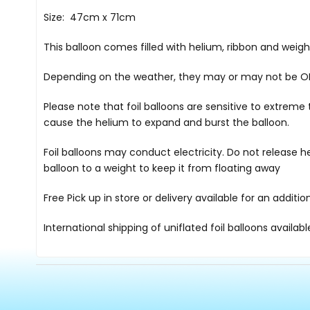
Size: 47cm x 71cm
This balloon comes filled with helium, ribbon and weig
Depending on the weather, they may or may not be OK i
Please note that foil balloons are sensitive to extre
cause the helium to expand and burst the balloon.
Foil balloons may conduct electricity. Do not release h
balloon to a weight to keep it from floating away
Free Pick up in store
or delivery available for an additi
International shipping of uniflated foil balloons availab