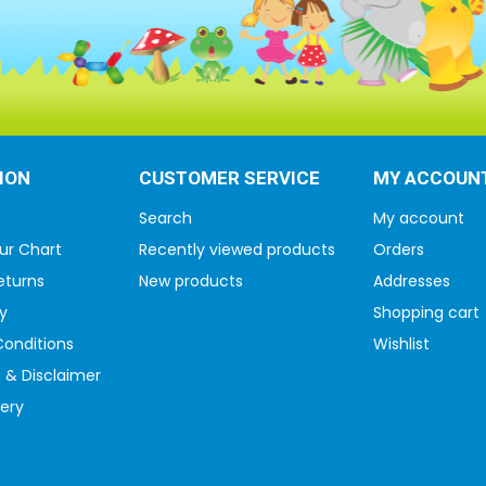
ION
CUSTOMER SERVICE
MY ACCOUN
Search
My account
ur Chart
Recently viewed products
Orders
eturns
New products
Addresses
y
Shopping cart
onditions
Wishlist
 & Disclaimer
very