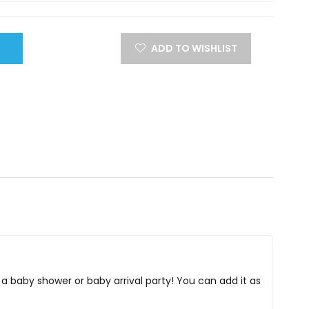
ADD TO WISHLIST
or a baby shower or baby arrival party! You can add it as