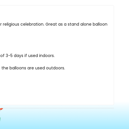
r religious celebration. Great as a stand alone balloon
of 3-5 days if used indoors.
 the balloons are used outdoors.