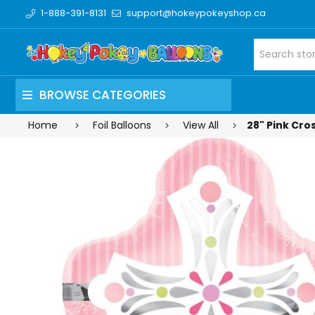
1-888-391-8131
support@hokeypokeyshop.ca
BROWSE CATEGORIES
Home
Foil Balloons
View All
28" Pink Cros