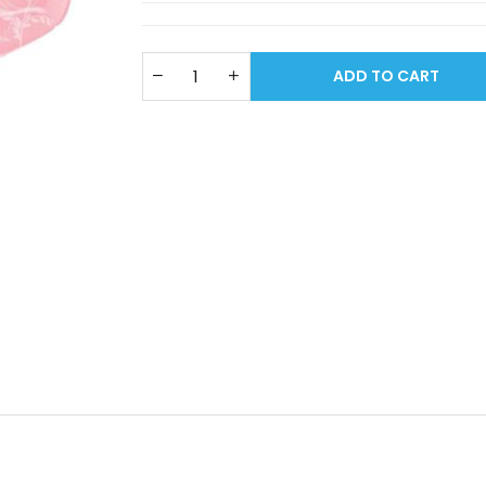
ADD TO CART