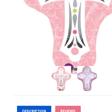
DESCRIPTION
REVIEWS