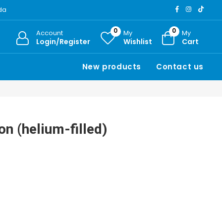
ada
0
0
Account
My
My
Login/Register
Wishlist
Cart
New products
Contact us
on (helium-filled)