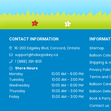
CONTACT INFORMATION
INFORMAT
16-200 Edgeley Blvd, Concord, Ontario
Sitemap
support@hokeypokey.ca
Balloon Colo
1 (888) 391-8131
Shipping & r
Store Hours
Privacy Polic
Monday
10:00 AM - 6:00 PM
Terms and C
Tuesday
10:00 AM - 3:00 PM
Balloon Care
Wednesday
10:00 AM - 6:00 PM
Thursday
10:00 AM - 3:00 PM
Balloon Deli
Friday
10:00 AM - 3:00 PM
Book A Party
Contact us