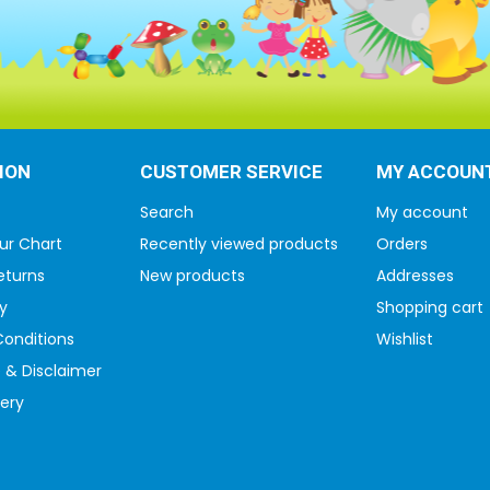
ION
CUSTOMER SERVICE
MY ACCOUN
Search
My account
ur Chart
Recently viewed products
Orders
eturns
New products
Addresses
y
Shopping cart
onditions
Wishlist
 & Disclaimer
very