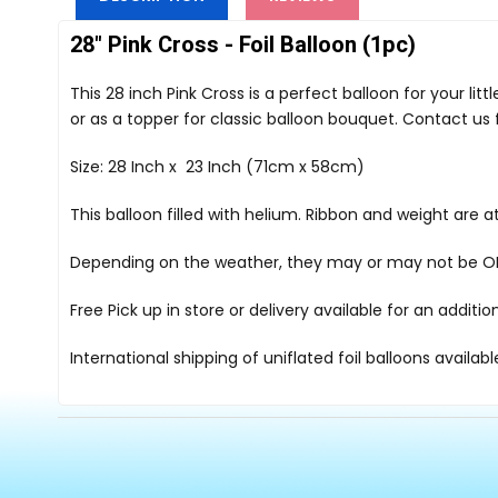
28" Pink Cross - Foil Balloon (1pc)
This 28 inch Pink Cross is a perfect balloon for your li
or as a topper for classic balloon bouquet. Contact us
Size: 28 Inch x 23 Inch (71cm x 58cm)
This balloon filled with helium. Ribbon and weight are
Depending on the weather, they may or may not be OK i
Free Pick up in store
or delivery available for an additi
International shipping of uniflated foil balloons availab