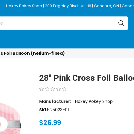
Hokey Pokey Shop | 200 Edgeley Blvd, Unit 16 | Concord, ON | Can
s Foil Balloon (helium-filled)
28" Pink Cross Foil Ballo
Manufacturer:
Hokey Pokey Shop
SKU:
25023-01
$26.99