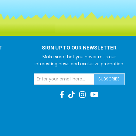
T
SIGN UP TO OUR NEWSLETTER
Make sure that you never miss our
interesting news and exclusive promotion.
SUBSCRIBE