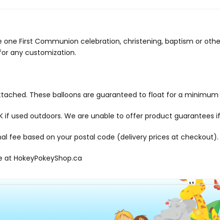
ttle one First Communion celebration, christening, baptism or othe
 for any customization.
 attached. These balloons are guaranteed to float for a minimum 
f used outdoors. We are unable to offer product guarantees if
onal fee based on your postal code (delivery prices at checkout).
le at
HokeyPokeyShop.ca