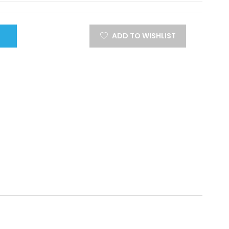
ADD TO WISHLIST