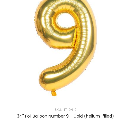
SKU: HT-04-9
34'' Foil Balloon Number 9 - Gold (helium-filled)