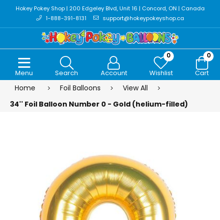
Hokey Pokey Shop | 200 Edgeley Blvd, Unit 16 | Concord, ON | Canada
1-888-391-8131
support@hokeypokeyshop.ca
0
0
Menu
Search
Account
Wishlist
Cart
Home
Foil Balloons
View All
34'' Foil Balloon Number 0 - Gold (helium-filled)