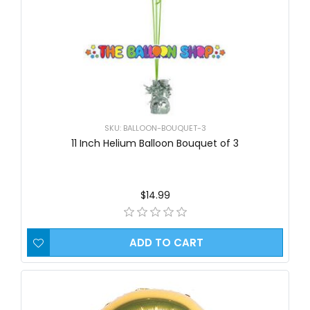
SKU: BALLOON-BOUQUET-3
11 Inch Helium Balloon Bouquet of 3
$14.99
ADD TO CART