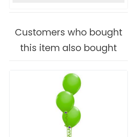
Customers who bought
this item also bought