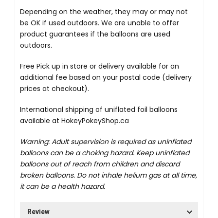
Depending on the weather, they may or may not
be OK if used outdoors. We are unable to offer
product guarantees if the balloons are used
outdoors.
Free Pick up in store
or delivery available for an
additional fee based on your postal code (delivery
prices at checkout).
International shipping of uniflated foil balloons
available at
HokeyPokeyShop.ca
Warning: Adult supervision is required as uninflated
balloons can be a choking hazard. Keep uninflated
balloons out of reach from children and discard
broken balloons. Do not inhale helium gas at all time,
it can be a health hazard.
Review