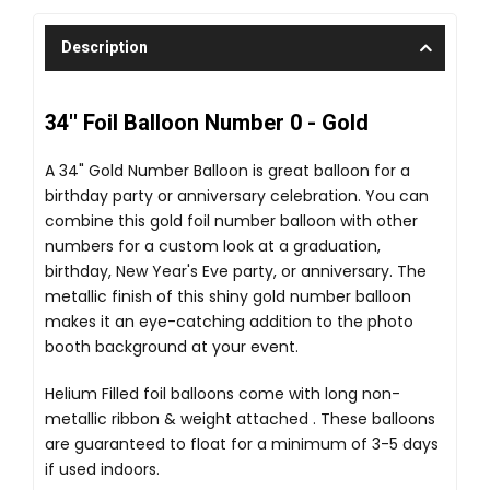
Description
34'' Foil Balloon Number 0 - Gold
A 34" Gold Number Balloon is great balloon for a
birthday party or anniversary celebration. You can
combine this gold foil number balloon with other
numbers for a custom look at a graduation,
birthday, New Year's Eve party, or anniversary. The
metallic finish of this shiny gold number balloon
makes it an eye-catching addition to the photo
booth background at your event.
Helium Filled foil balloons come with long non-
metallic ribbon & weight attached . These balloons
are guaranteed to float for a minimum of 3-5 days
if used indoors.