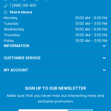
1 (888) 391-8131
Store Hours
Monday
10:00 AM - 6:00 PM
Tuesday
10:00 AM - 3:00 PM
Wednesday
10:00 AM - 6:00 PM
Thursday
10:00 AM - 3:00 PM
Friday
10:00 AM - 3:00 PM
INFORMATION
CUSTOMER SERVICE
MY ACCOUNT
SIGN UP TO OUR NEWSLETTER
Make sure that you never miss our interesting news and
exclusive promotion.