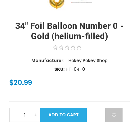
34'' Foil Balloon Number 0 -
Gold (helium-filled)
Manufacturer:
Hokey Pokey Shop
SKU:
HT-04-0
$20.99
ADD TO CART