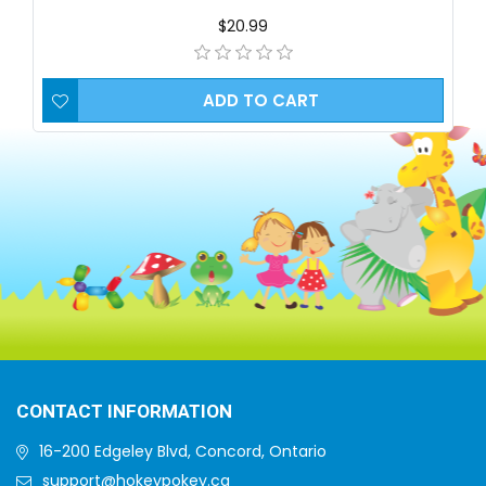
$20.99
ADD TO CART
CONTACT INFORMATION
16-200 Edgeley Blvd, Concord, Ontario
support@hokeypokey.ca