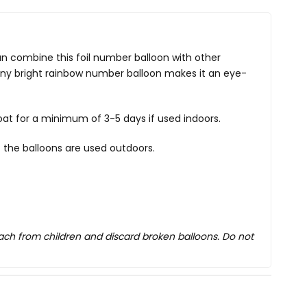
can combine this foil number balloon with other
shiny bright rainbow number balloon makes it an eye-
oat for a minimum of 3-5 days if used indoors.
 the balloons are used outdoors.
each from children and discard broken balloons. Do not