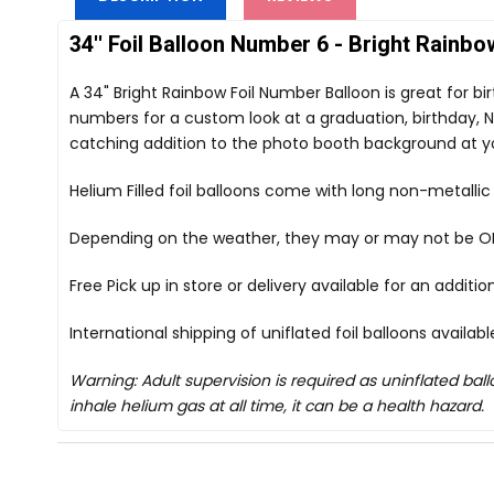
34'' Foil Balloon Number 6 - Bright Rainbo
A 34" Bright Rainbow Foil Number Balloon is great for b
numbers for a custom look at a graduation, birthday, Ne
catching addition to the photo booth background at y
Helium Filled foil balloons come with long non-metalli
Depending on the weather, they may or may not be OK i
Free Pick up in store
or delivery available for an additi
International shipping of uniflated foil balloons availab
Warning: Adult supervision is required as uninflated ba
inhale helium gas at all time, it can be a health hazard.