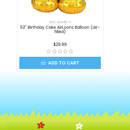
SKU: 42449-11
53'' Birthday Cake AirLoonz Balloon (air-
filled)
$29.99
ADD TO CART