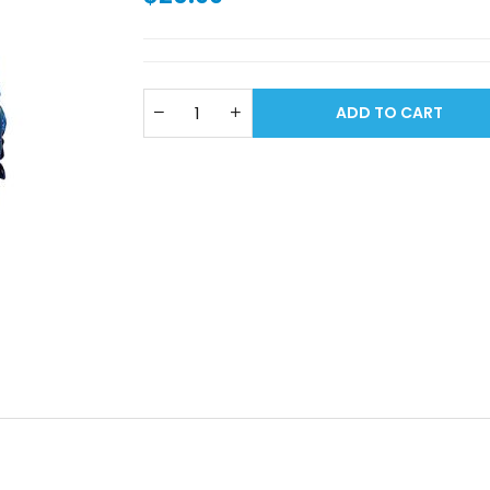
ADD TO CART