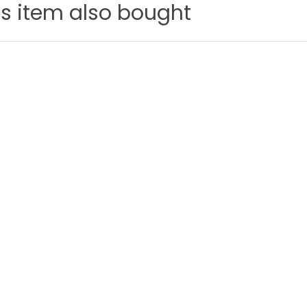
s item also bought