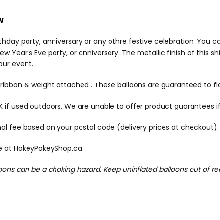
w
irthday party, anniversary or any othre festive celebration. You 
w Year's Eve party, or anniversary. The metallic finish of this 
our event.
c ribbon & weight attached . These balloons are guaranteed to fl
f used outdoors. We are unable to offer product guarantees if
onal fee based on your postal code (delivery prices at checkout).
le at
HokeyPokeyShop.ca
lloons can be a choking hazard. Keep uninflated balloons out of r