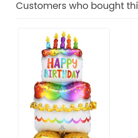
Customers who bought thi