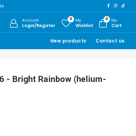
ada
0
0
Account
My
My
Login/Register
Wishlist
Cart
New products
Contact us
 6 - Bright Rainbow (helium-