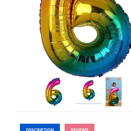
DESCRIPTION
REVIEWS