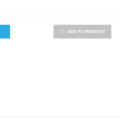
ADD TO WISHLIST