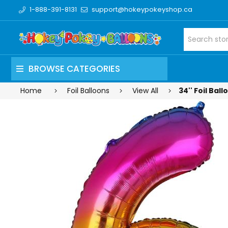
1-888-391-8131
support@hokeypokeyshop.ca
BROWSE CATEGORIES
Home
Foil Balloons
View All
34'' Foil Ba