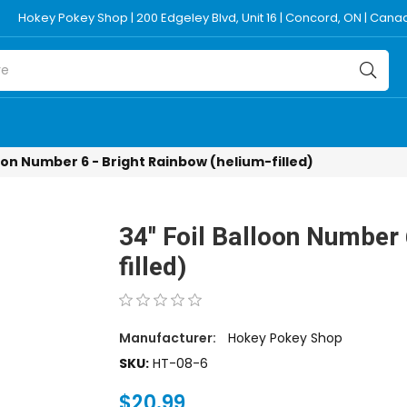
Hokey Pokey Shop | 200 Edgeley Blvd, Unit 16 | Concord, ON | Can
lloon Number 6 - Bright Rainbow (helium-filled)
34'' Foil Balloon Number
filled)
Manufacturer:
Hokey Pokey Shop
SKU:
HT-08-6
$20.99