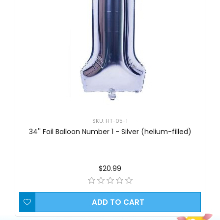
SKU: HT-05-1
34'' Foil Balloon Number 1 - Silver (helium-filled)
$20.99
ADD TO CART