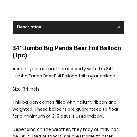
Description
34" Jumbo Big Panda Bear Foil Balloon
(1pc)
Accent your animal themed party with this 34"
Jumbo Panda Bear Foil Balloon foil mylar balloon.
Size: 34 inch
This balloon comes filled with helium, ribbon and
weighted. These balloons are guaranteed to float
for a minimum of 3-5 days if used indoors.
Depending on the weather, they may or may not
be OK if used outdoors. We are unable to offer