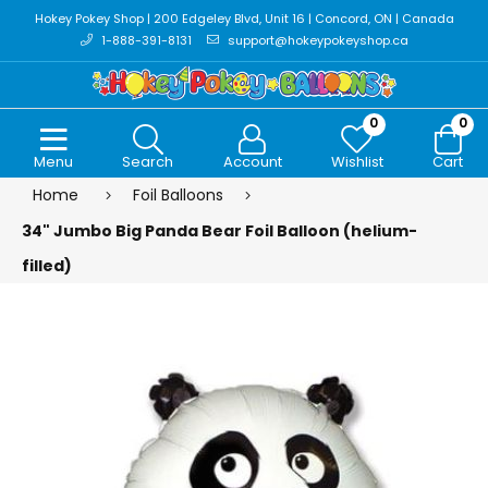
Hokey Pokey Shop | 200 Edgeley Blvd, Unit 16 | Concord, ON | Canada
1-888-391-8131
support@hokeypokeyshop.ca
0
0
Menu
Search
Account
Wishlist
Cart
Home
Foil Balloons
34" Jumbo Big Panda Bear Foil Balloon (helium-
filled)