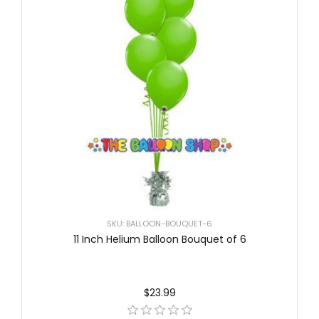
SKU: BALLOON-BOUQUET-6
11 Inch Helium Balloon Bouquet of 6
$23.99