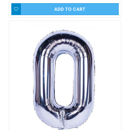
ADD TO CART