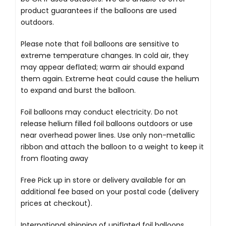
product guarantees if the balloons are used
outdoors.
Please note that foil balloons are sensitive to
extreme temperature changes. In cold air, they
may appear deflated; warm air should expand
them again. Extreme heat could cause the helium
to expand and burst the balloon.
Foil balloons may conduct electricity. Do not
release helium filled foil balloons outdoors or use
near overhead power lines. Use only non-metallic
ribbon and attach the balloon to a weight to keep it
from floating away
Free Pick up in store
or delivery available for an
additional fee based on your postal code (delivery
prices at checkout).
International shipping of uniflated foil balloons