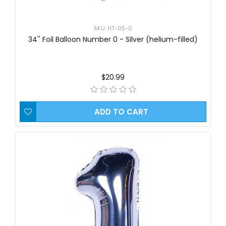
SKU: HT-05-0
34'' Foil Balloon Number 0 - Silver (helium-filled)
$20.99
ADD TO CART