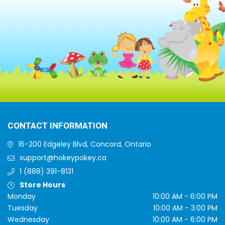
CONTACT INFORMATION
16-200 Edgeley Blvd, Concord, Ontario
support@hokeypokey.ca
1 (888) 391-8131
Store Hours
Monday
10:00 AM - 6:00 PM
Tuesday
10:00 AM - 3:00 PM
Wednesday
10:00 AM - 6:00 PM