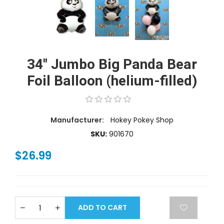
34" Jumbo Big Panda Bear
Foil Balloon (helium-filled)
Manufacturer:
Hokey Pokey Shop
SKU:
901670
$26.99
ADD TO CART