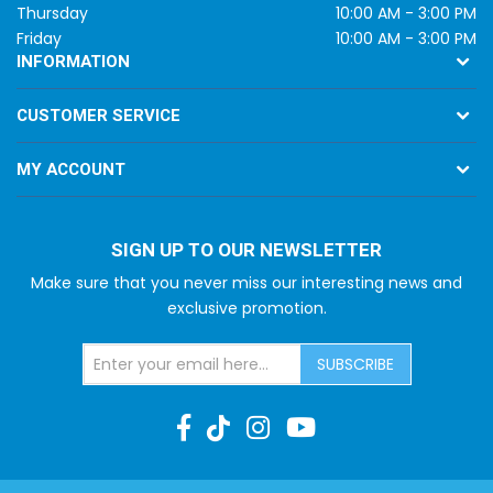
Thursday
10:00 AM - 3:00 PM
Friday
10:00 AM - 3:00 PM
INFORMATION
CUSTOMER SERVICE
MY ACCOUNT
SIGN UP TO OUR NEWSLETTER
Make sure that you never miss our interesting news and
exclusive promotion.
SUBSCRIBE