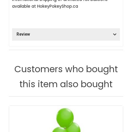
available at
HokeyPokeyShop.ca
Review
Customers who bought
this item also bought