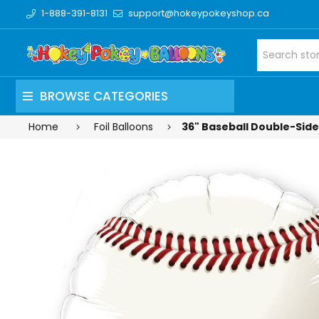
1-888-391-8131
support@hokeypokeyshop.ca
BROWSE CATEGORIES
Home
Foil Balloons
36" Baseball Double-Sided