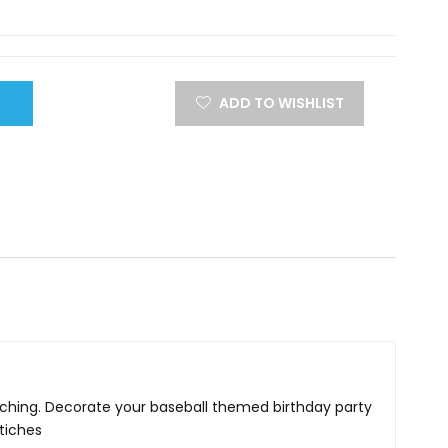
ADD TO WISHLIST
stitching. Decorate your baseball themed birthday party
stiches