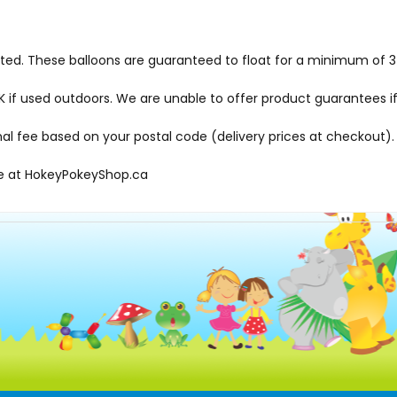
hted. These balloons are guaranteed to float for a minimum of 3-
f used outdoors. We are unable to offer product guarantees if
onal fee based on your postal code (delivery prices at checkout).
le at
HokeyPokeyShop.ca