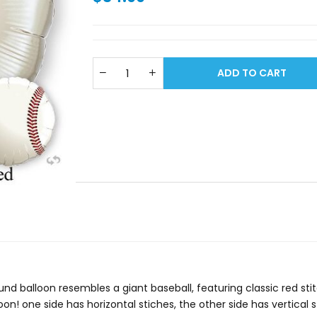
ADD TO CART
 round balloon resembles a giant baseball, featuring classic red 
n! one side has horizontal stiches, the other side has vertical 