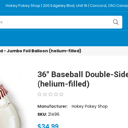
Hokey Pokey Shop | 200 Edgeley Blvd, Unit 16 | Concord, ON | Can
 - Jumbo Foil Balloon (helium-filled)
36" Baseball Double-Sid
(helium-filled)
Manufacturer:
Hokey Pokey Shop
SKU:
21496
$34.99