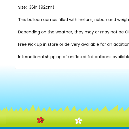
Size: 36in (92cm)
This balloon comes filled with helium, ribbon and weig
Depending on the weather, they may or may not be OK i
Free Pick up in store
or delivery available for an additi
International shipping of uniflated foil balloons availab