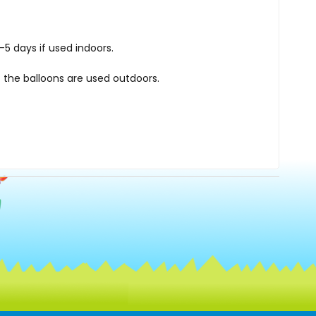
5 days if used indoors.
 the balloons are used outdoors.