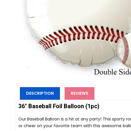
DESCRIPTION
REVIEWS
36" Baseball Foil Balloon (1pc)
Our Baseball Balloon is a hit at any party! This sporty
or cheer on your favorite team with this awesome balloo