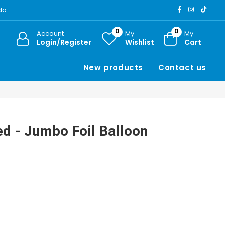
ada
0
0
Account
My
My
Login/Register
Wishlist
Cart
New products
Contact us
ed - Jumbo Foil Balloon