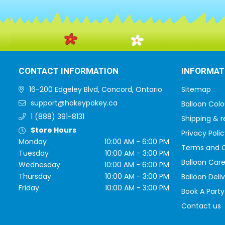
CONTACT INFORMATION
INFORMAT
16-200 Edgeley Blvd, Concord, Ontario
Sitemap
support@hokeypokey.ca
Balloon Colo
1 (888) 391-8131
Shipping & r
Store Hours
Privacy Polic
Monday
10:00 AM - 6:00 PM
Terms and C
Tuesday
10:00 AM - 3:00 PM
Balloon Care
Wednesday
10:00 AM - 6:00 PM
Thursday
10:00 AM - 3:00 PM
Balloon Deli
Friday
10:00 AM - 3:00 PM
Book A Party
Contact us