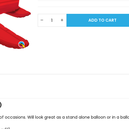
ADD TO CART
)
s of occasions. Will look great as a stand alone balloon or in a ba