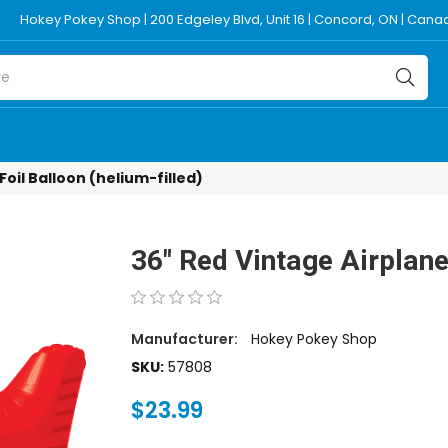
Hokey Pokey Shop | 200 Edgeley Blvd, Unit 16 | Concord, ON | Can
Foil Balloon (helium-filled)
36" Red Vintage Airplane 
Manufacturer:
Hokey Pokey Shop
SKU:
57808
$23.99