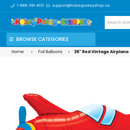
1-888-391-8131
support@hokeypokeyshop.ca
BROWSE CATEGORIES
Home
Foil Balloons
36" Red Vintage Airplane 