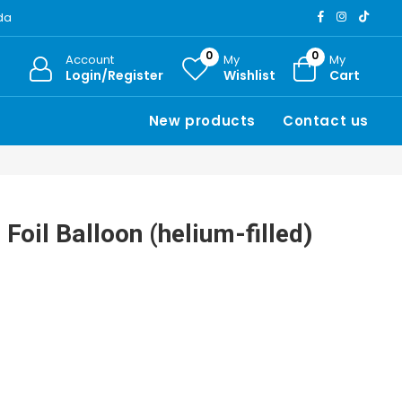
ada
0
0
Account
My
My
Login/Register
Wishlist
Cart
New products
Contact us
Foil Balloon (helium-filled)