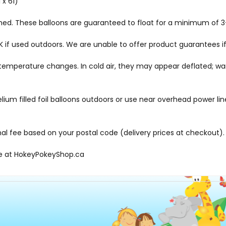
 x 61)
ched. These balloons are guaranteed to float for a minimum of 3-
f used outdoors. We are unable to offer product guarantees if
me temperature changes. In cold air, they may appear deflated; 
elium filled foil balloons outdoors or use near overhead power li
onal fee based on your postal code (delivery prices at checkout).
le at
HokeyPokeyShop.ca