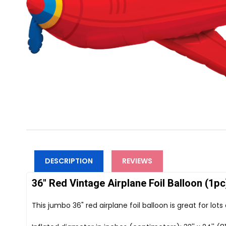
DESCRIPTION
REVIEWS
36" Red Vintage Airplane Foil Balloon (1pc
This jumbo 36" red airplane foil balloon is great for lot