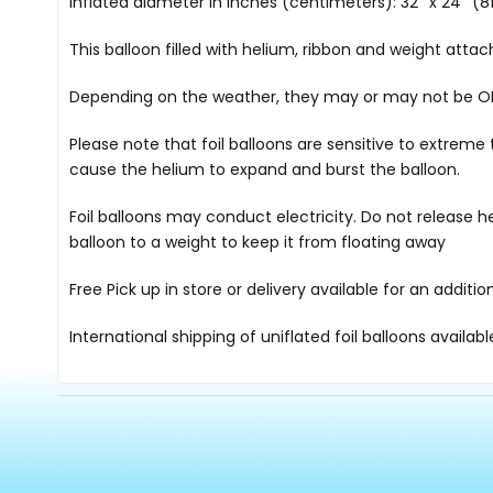
Inflated diameter in inches (centimeters): 32'' x 24'' (81
This balloon filled with helium, ribbon and weight atta
Depending on the weather, they may or may not be OK i
Please note that foil balloons are sensitive to extre
cause the helium to expand and burst the balloon.
Foil balloons may conduct electricity. Do not release h
balloon to a weight to keep it from floating away
Free Pick up in store
or delivery available for an additi
International shipping of uniflated foil balloons availab