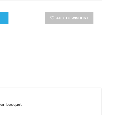
ADD TO WISHLIST
lloon bouquet.