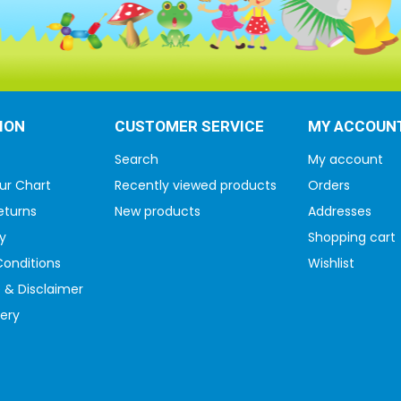
ION
CUSTOMER SERVICE
MY ACCOUN
Search
My account
ur Chart
Recently viewed products
Orders
eturns
New products
Addresses
y
Shopping cart
onditions
Wishlist
 & Disclaimer
very