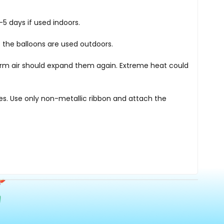
5 days if used indoors.
 the balloons are used outdoors.
warm air should expand them again. Extreme heat could
nes. Use only non-metallic ribbon and attach the