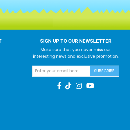
T
SIGN UP TO OUR NEWSLETTER
Make sure that you never miss our
interesting news and exclusive promotion.
SUBSCRIBE