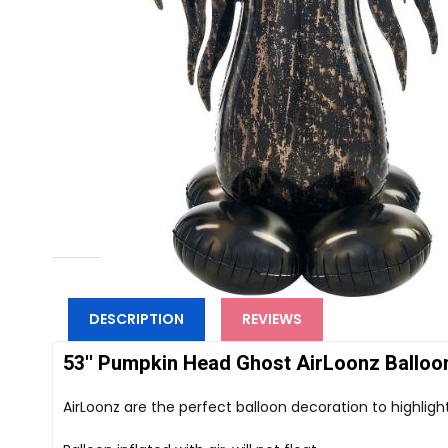
DESCRIPTION
REVIEWS
53'' Pumpkin Head Ghost AirLoonz Balloon 
AirLoonz are the perfect balloon decoration to highligh