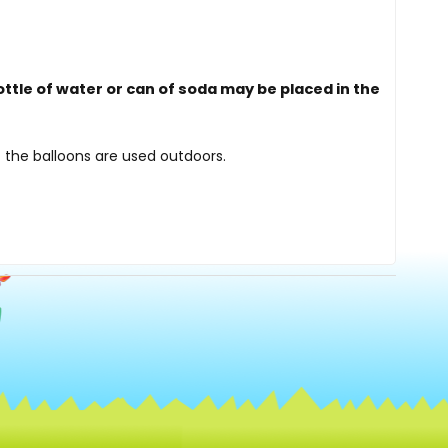
ottle of water or can of soda may be placed in the
 the balloons are used outdoors.