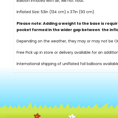
Balloon inflated with air, will not float.
Inflated Size: 53in (134 cm) x 37in (93 cm)
Please note: Adding a weight to the base is requi
pocket formed in the wider gap between the infl
Depending on the weather, they may or may not be OK i
Free Pick up in store
or delivery available for an additi
International shipping of uniflated foil balloons availab