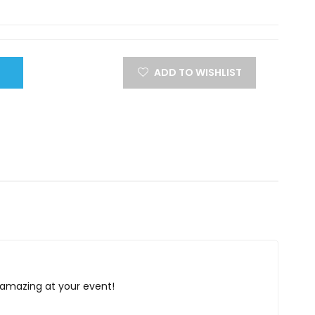
ADD TO WISHLIST
k amazing at your event!