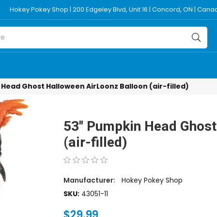
Hokey Pokey Shop | 200 Edgeley Blvd, Unit 16 | Concord, ON | Can
 Head Ghost Halloween AirLoonz Balloon (air-filled)
53'' Pumpkin Head Ghost
(air-filled)
Manufacturer:
Hokey Pokey Shop
SKU:
43051-11
$29.99