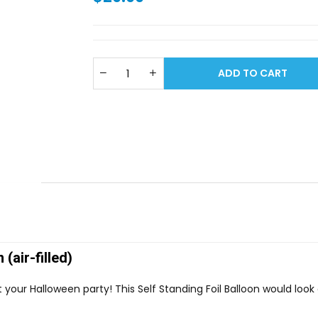
ADD TO CART
(air-filled)
t your Halloween party! This Self Standing Foil Balloon would loo