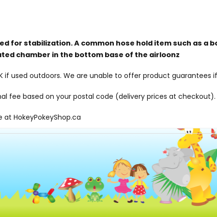
red for stabilization. A common hose hold item such as a b
ated chamber in the bottom base of the airloonz
f used outdoors. We are unable to offer product guarantees if
onal fee based on your postal code (delivery prices at checkout).
le at
HokeyPokeyShop.ca