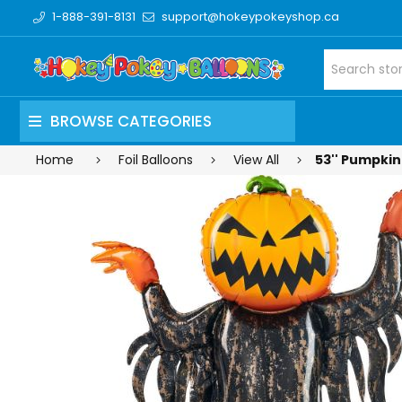
1-888-391-8131
support@hokeypokeyshop.ca
BROWSE CATEGORIES
Home
Foil Balloons
View All
53'' Pumpkin