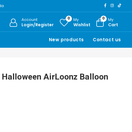
ada
0
0
Account
My
My
Login/Register
Wishlist
Cart
New products
Contact us
 Halloween AirLoonz Balloon