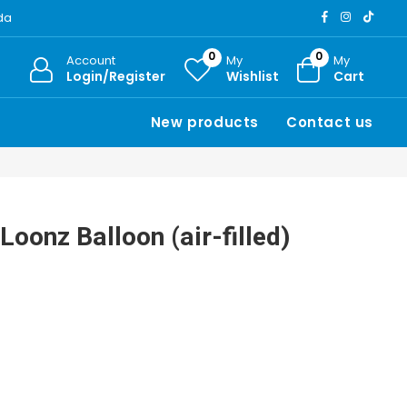
ada
0
0
Account
My
My
Login/Register
Wishlist
Cart
New products
Contact us
Loonz Balloon (air-filled)