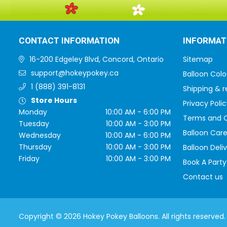
CONTACT INFORMATION
INFORMAT
16-200 Edgeley Blvd, Concord, Ontario
Sitemap
support@hokeypokey.ca
Balloon Colo
1 (888) 391-8131
Shipping & r
Store Hours
Privacy Polic
Monday
10:00 AM - 6:00 PM
Terms and C
Tuesday
10:00 AM - 3:00 PM
Balloon Care
Wednesday
10:00 AM - 6:00 PM
Thursday
10:00 AM - 3:00 PM
Balloon Deli
Friday
10:00 AM - 3:00 PM
Book A Party
Contact us
Copyright © 2026 Hokey Pokey Balloons. All rights reserved.