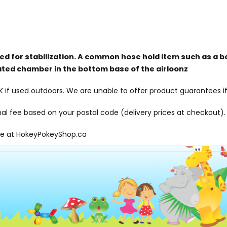
red for stabilization. A common hose hold item such as a b
ated chamber in the bottom base of the airloonz
f used outdoors. We are unable to offer product guarantees if
onal fee based on your postal code (delivery prices at checkout).
le at
HokeyPokeyShop.ca