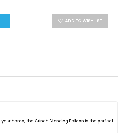
ADD TO WISHLIST
o your home, the Grinch Standing Balloon is the perfect