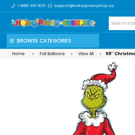
1-888-391-8131
support@hokeypokeyshop.ca
BROWSE CATEGORIES
Home
Foil Balloons
View All
59'' Christma