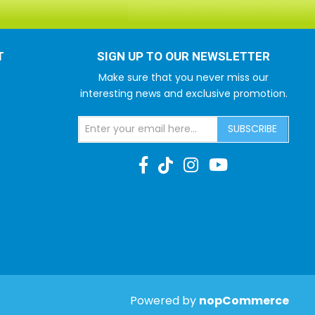
T
SIGN UP TO OUR NEWSLETTER
Make sure that you never miss our
interesting news and exclusive promotion.
SUBSCRIBE
Powered by
nopCommerce