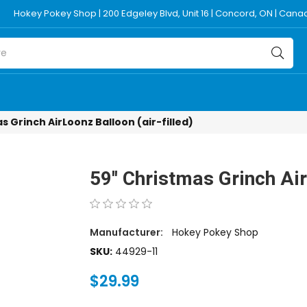
Hokey Pokey Shop | 200 Edgeley Blvd, Unit 16 | Concord, ON | Can
s Grinch AirLoonz Balloon (air-filled)
59'' Christmas Grinch Air
Manufacturer:
Hokey Pokey Shop
SKU:
44929-11
$29.99