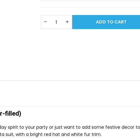
ADD TO CART
-filled)
ay spirit to your party or just want to add some festive decor t
a suit, with a bright red hat and white fur trim.