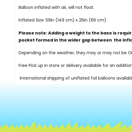
Balloon inflated with air, will not float.
Inflated Size: 59in (149 cm) x 26in (66 cm)
Please note: Adding a weight to the base is requi
pocket formed in the wider gap between the infl
Depending on the weather, they may or may not be OK i
Free Pick up in store
or delivery available for an additi
International shipping of uniflated foil balloons availab