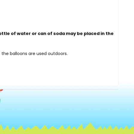
ottle of water or can of soda may be placed in the
 the balloons are used outdoors.