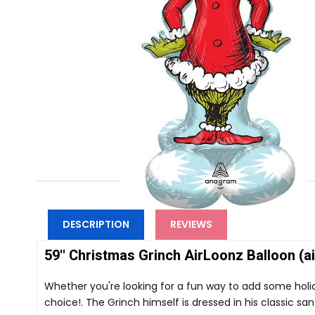
DESCRIPTION
REVIEWS
59'' Christmas Grinch AirLoonz Balloon (air
Whether you're looking for a fun way to add some holid
choice!. The Grinch himself is dressed in his classic sant