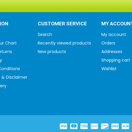
ION
CUSTOMER SERVICE
MY ACCOUN
Search
My account
ur Chart
Recently viewed products
Orders
eturns
New products
Addresses
y
Shopping cart
onditions
Wishlist
 & Disclaimer
very