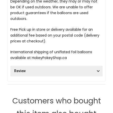
Depending on the weather, they may or may not
be OK if used outdoors. We are unable to offer
product guarantees if the balloons are used
outdoors.
Free Pick up in store
or delivery available for an
additional fee based on your postal code (delivery
prices at checkout).
International shipping of uniflated foil balloons
available at
HokeyPokeyShop.ca
Review
Customers who bought