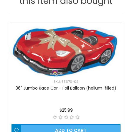
this item also bought
SKU: 33670-02
36" Jumbo Race Car - Foil Balloon (helium-filled)
$25.99
ADD TO CART