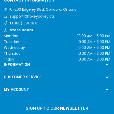
CONTACT INFORMATION
16-200 Edgeley Blvd, Concord, Ontario
support@hokeypokey.ca
1 (888) 391-8131
Store Hours
Monday
10:00 AM - 6:00 PM
Tuesday
10:00 AM - 3:00 PM
Wednesday
10:00 AM - 6:00 PM
Thursday
10:00 AM - 3:00 PM
Friday
10:00 AM - 3:00 PM
INFORMATION
CUSTOMER SERVICE
MY ACCOUNT
SIGN UP TO OUR NEWSLETTER