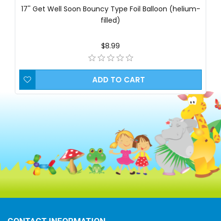
17'' Get Well Soon Bouncy Type Foil Balloon (helium-
filled)
$8.99
ADD TO CART