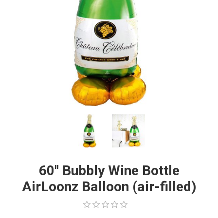
60'' Bubbly Wine Bottle
AirLoonz Balloon (air-filled)