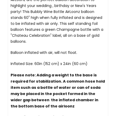
highlight your wedding , birthday or New's Years
party! This Bubbly Wine Bottle AirLoonz balloon
stands 60" high when fully inflated and is designed
to be inflated with air only. This self standing foil
balloon features a green Champagne bottle with a
"Chateau Celebration" label, all on a base of gold
balloons.
Balloon inflated with air, will not float.
Inflated Size: 60in (152 cm) x 24in (60 cm)
Please note: Adding a weight to the base is
required for stabilization. A common hose hold
item such as a bottle of water or can of soda
may be placed in the pocket formed in the
wider gap between the inflated chamber in
the bottom base of the airloonz