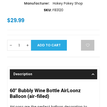
Manufacturer:
Hokey Pokey Shop
SKU:
F83120
$29.99
ADD TO CART
Description
60'' Bubbly Wine Bottle AirLoonz
Balloon (air-filled)
AirLoonz are the perfect balloon decoration to