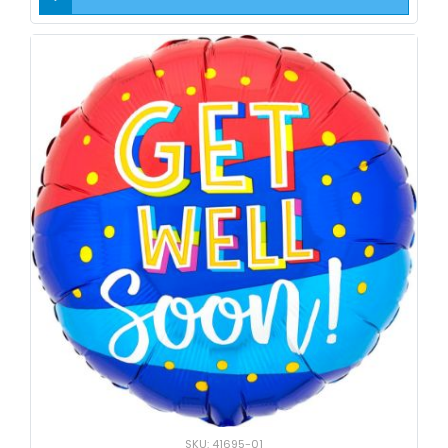
SKU: 41695-01