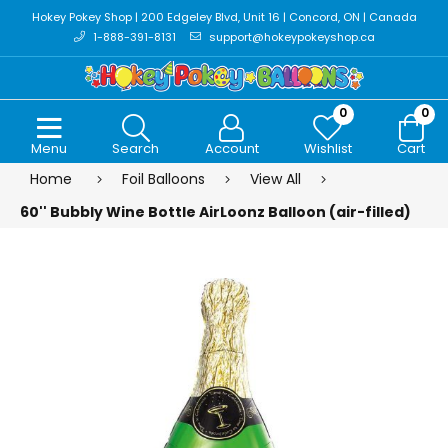
Hokey Pokey Shop | 200 Edgeley Blvd, Unit 16 | Concord, ON | Canada
1-888-391-8131
support@hokeypokeyshop.ca
0
0
Menu
Search
Account
Wishlist
Cart
Home
Foil Balloons
View All
60'' Bubbly Wine Bottle AirLoonz Balloon (air-filled)