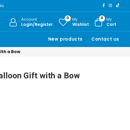
ada
0
0
Account
My
My
Login/Register
Wishlist
Cart
New products
Contact us
with a Bow
alloon Gift with a Bow