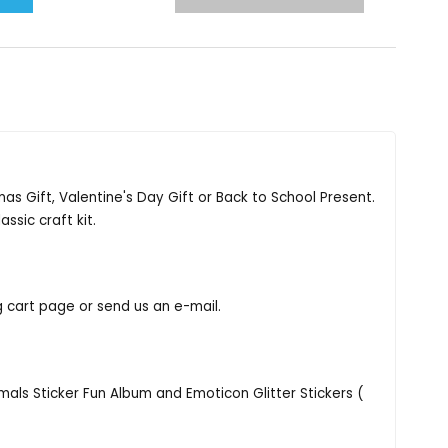
tmas Gift, Valentine's Day Gift or Back to School Present.
assic craft kit.
g cart page or send us an e-mail.
nimals Sticker Fun Album and Emoticon Glitter Stickers (