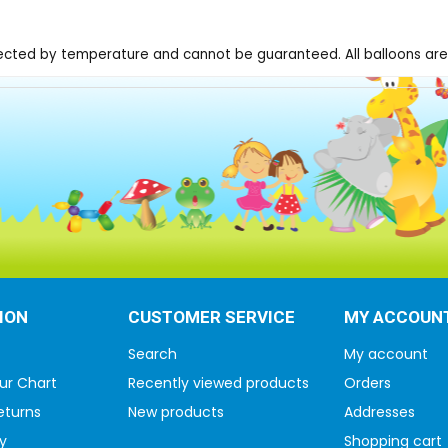
fected by temperature and cannot be guaranteed. All balloons are 
ION
CUSTOMER SERVICE
MY ACCOUN
Search
My account
ur Chart
Recently viewed products
Orders
eturns
New products
Addresses
y
Shopping cart