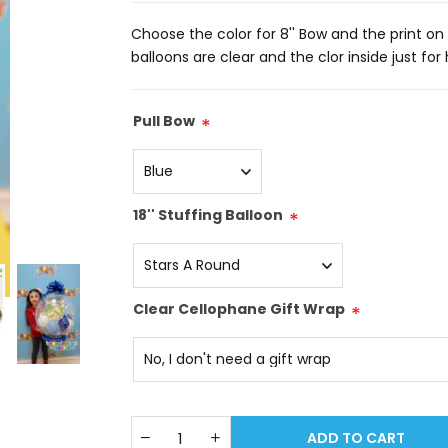
Choose the color for 8'' Bow and the print on t
balloons are clear and the clor inside just for
Pull Bow
*
18'' Stuffing Balloon
*
Clear Cellophane Gift Wrap
*
ADD TO CART