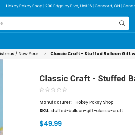
Hokey Pokey Shop | 200 Edgeley Blvd, Unit 16 | Concord, ON | Can
istmas / New Year
Classic Craft - Stuffed Balloon Gift 
Classic Craft - Stuffed B
Manufacturer:
Hokey Pokey Shop
SKU:
stuffed-balloon-gift-classic-craft
$49.99