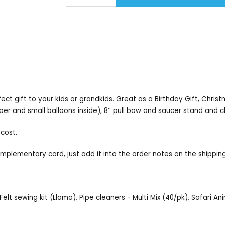
rfect gift to your kids or grandkids. Great as a Birthday Gift, Chris
paper and small balloons inside), 8’’ pull bow and saucer stand and cl
 cost.
omplementary card, just add it into the order notes on the shippin
Felt sewing kit (Llama), Pipe cleaners - Multi Mix (40/pk), Safari A