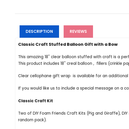
DESCRIPTION
REVIEWS
Classic Craft Stuffed Balloon Gift with a Bow
This amazing 18'' clear balloon stuffed with craft is a pe
This product includes 18'' creal balloon , fillers (crinkle 
Clear cellophane gift wrap is available for an additional
If you would like us to include a special message on a c
Classic Craft Kit
Two of DIY Foam Friends Craft Kits (Pig and Giraffe), DIY 
random pack).