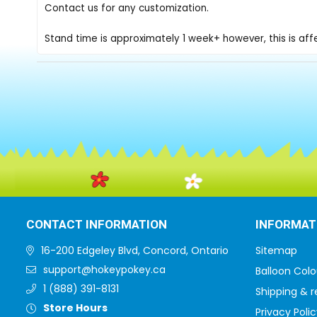
Contact us for any customization.
Stand time is approximately 1 week+ however, this is af
CONTACT INFORMATION
INFORMAT
16-200 Edgeley Blvd, Concord, Ontario
Sitemap
support@hokeypokey.ca
Balloon Colo
1 (888) 391-8131
Shipping & r
Store Hours
Privacy Polic