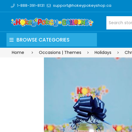
1-888-391-8131
support@hokeypokeyshop.ca
BROWSE CATEGORIES
Home
Occasions | Themes
Holidays
Chr