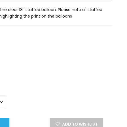
he clear 18'' stuffed balloon. Please note all stuffed
 highlighting the print on the balloons
ADD TO WISHLIST