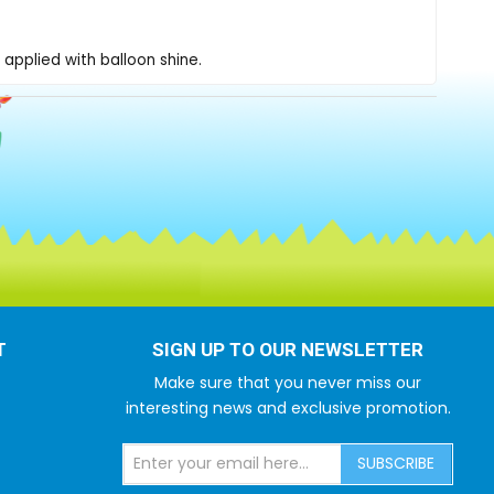
applied with balloon shine.
T
SIGN UP TO OUR NEWSLETTER
Make sure that you never miss our
interesting news and exclusive promotion.
SUBSCRIBE