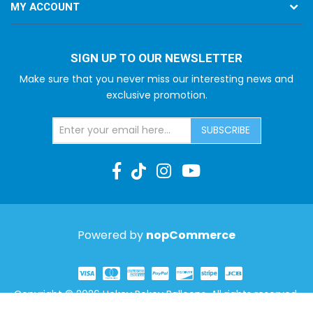
MY ACCOUNT
SIGN UP TO OUR NEWSLETTER
Make sure that you never miss our interesting news and
exclusive promotion.
SUBSCRIBE
Powered by
nopCommerce
Copyright © 2026 Hokey Pokey Balloons. All rights reserved.