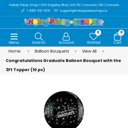
Hokey Pokey Shop | 200 Edgeley Blvd, Unit 16 | Concord, ON | Canada
1-888-391-8131
support@hokeypokeyshop.ca
0
0
Menu
Search
Account
Wishlist
Cart
Home
Balloon Bouquets
View All
Congratulations Graduate Balloon Bouquet with the
3Ft Topper (10 pc)