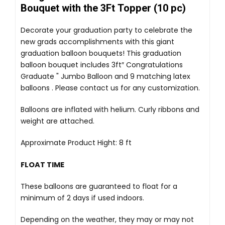
Bouquet with the 3Ft Topper (10 pc)
Decorate your graduation party to celebrate the
new grads accomplishments with this giant
graduation balloon bouquets! This graduation
balloon bouquet includes 3ft″ Congratulations
Graduate " Jumbo Balloon and 9 matching latex
balloons . Please contact us for any customization.
Balloons are inflated with helium. Curly ribbons and
weight are attached.
Approximate Product Hight: 8 ft
FLOAT TIME
These balloons are guaranteed to float for a
minimum of 2 days if used indoors.
Depending on the weather, they may or may not