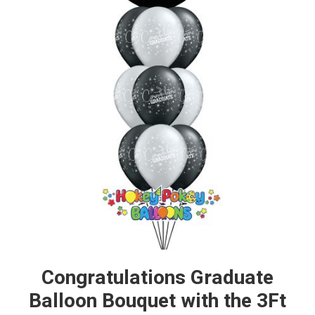
Congratulations Graduate
Balloon Bouquet with the 3Ft