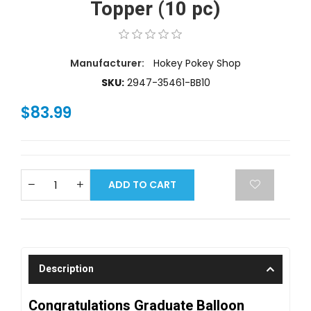
Topper (10 pc)
Manufacturer:
Hokey Pokey Shop
SKU:
2947-35461-BB10
$83.99
ADD TO CART
Description
Congratulations Graduate Balloon