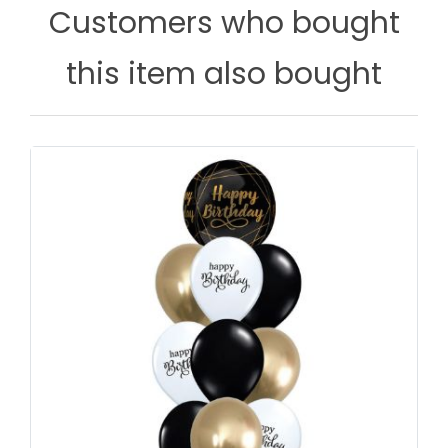
Customers who bought
this item also bought