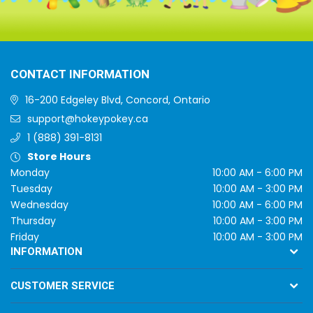
CONTACT INFORMATION
16-200 Edgeley Blvd, Concord, Ontario
support@hokeypokey.ca
1 (888) 391-8131
Store Hours
Monday
10:00 AM - 6:00 PM
Tuesday
10:00 AM - 3:00 PM
Wednesday
10:00 AM - 6:00 PM
Thursday
10:00 AM - 3:00 PM
Friday
10:00 AM - 3:00 PM
INFORMATION
CUSTOMER SERVICE