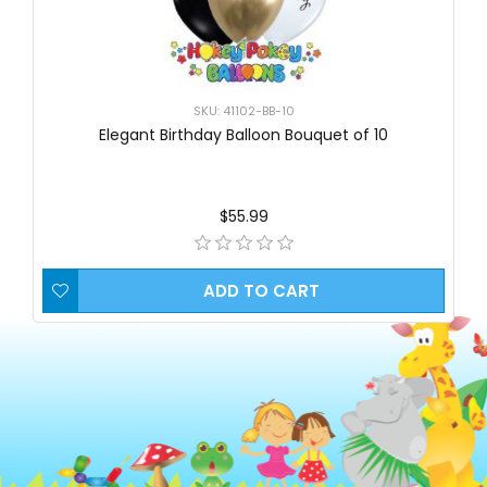
SKU: 41102-BB-10
Elegant Birthday Balloon Bouquet of 10
$55.99
ADD TO CART