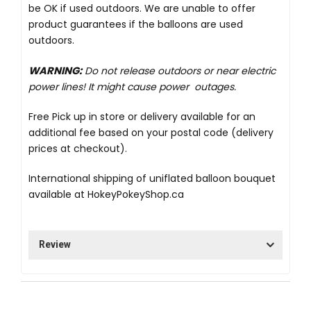
be OK if used outdoors. We are unable to offer
product guarantees if the balloons are used
outdoors.
WARNING:
Do not release outdoors or near electric
power lines! It might cause power outages.
Free Pick up in store
or delivery available for an
additional fee based on your postal code (delivery
prices at checkout).
International shipping of uniflated balloon bouquet
available at
HokeyPokeyShop.ca
Review