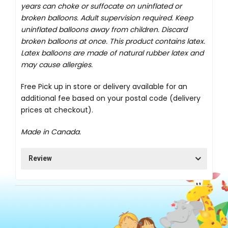
years can choke or suffocate on uninflated or
broken balloons. Adult supervision required. Keep
uninflated balloons away from children. Discard
broken balloons at once. This product contains latex.
Latex balloons are made of natural rubber latex and
may cause allergies.
Free Pick up in store
or delivery available for an
additional fee based on your postal code (delivery
prices at checkout).
Made in Canada.
Review