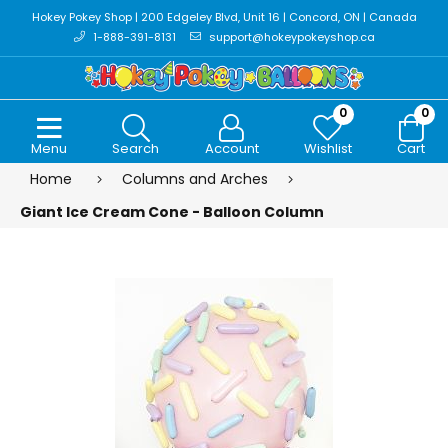
Hokey Pokey Shop | 200 Edgeley Blvd, Unit 16 | Concord, ON | Canada
1-888-391-8131
support@hokeypokeyshop.ca
0
0
Menu
Search
Account
Wishlist
Cart
Home
Columns and Arches
Giant Ice Cream Cone - Balloon Column