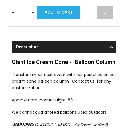
ADD TO CART
Description
Giant Ice Cream Cone - Balloon Column
Transform your next event with our pastel color ice
cream cone balloon column. Contact us for any
customization
Approximate Product Hight: 8ft
We cannot guaranteed balloons used outdoors.
WARNING:
CHOKING HAZARD -
Children under 8