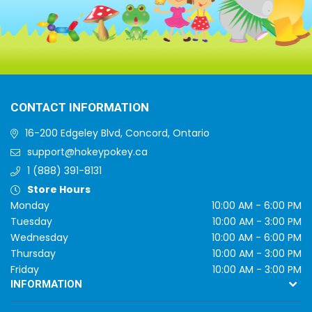
CONTACT INFORMATION
16-200 Edgeley Blvd, Concord, Ontario
support@hokeypokey.ca
1 (888) 391-8131
Store Hours
Monday
10:00 AM - 6:00 PM
Tuesday
10:00 AM - 3:00 PM
Wednesday
10:00 AM - 6:00 PM
Thursday
10:00 AM - 3:00 PM
Friday
10:00 AM - 3:00 PM
INFORMATION