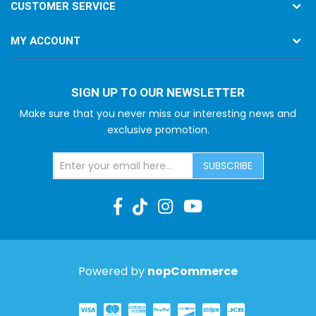
CUSTOMER SERVICE
MY ACCOUNT
SIGN UP TO OUR NEWSLETTER
Make sure that you never miss our interesting news and
exclusive promotion.
SUBSCRIBE
Powered by
nopCommerce