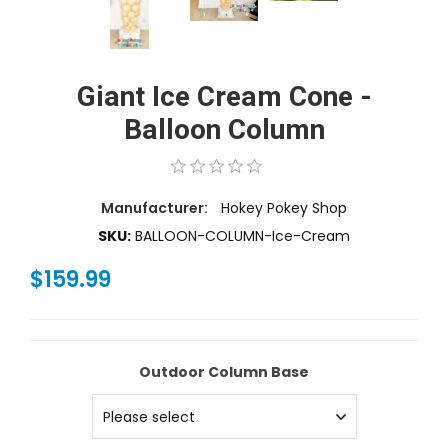
Giant Ice Cream Cone -
Balloon Column
Manufacturer:
Hokey Pokey Shop
SKU:
BALLOON-COLUMN-Ice-Cream
$159.99
Outdoor Column Base