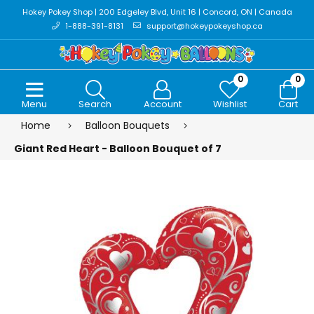
Hokey Pokey Shop | 200 Edgeley Blvd, Unit 16 | Concord, ON | Canada
1-888-391-8131
support@hokeypokeyshop.ca
0
0
Menu
Search
Account
Wishlist
Cart
Home
Balloon Bouquets
Giant Red Heart - Balloon Bouquet of 7