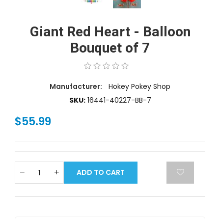
Giant Red Heart - Balloon
Bouquet of 7
Manufacturer:
Hokey Pokey Shop
SKU:
16441-40227-BB-7
$55.99
ADD TO CART