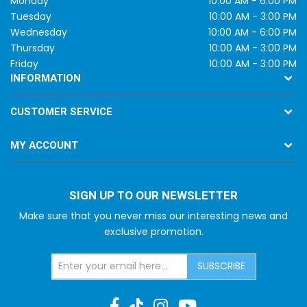
Monday
10:00 AM - 6:00 PM
Tuesday
10:00 AM - 3:00 PM
Wednesday
10:00 AM - 6:00 PM
Thursday
10:00 AM - 3:00 PM
Friday
10:00 AM - 3:00 PM
INFORMATION
CUSTOMER SERVICE
MY ACCOUNT
SIGN UP TO OUR NEWSLETTER
Make sure that you never miss our interesting news and
exclusive promotion.
SUBSCRIBE