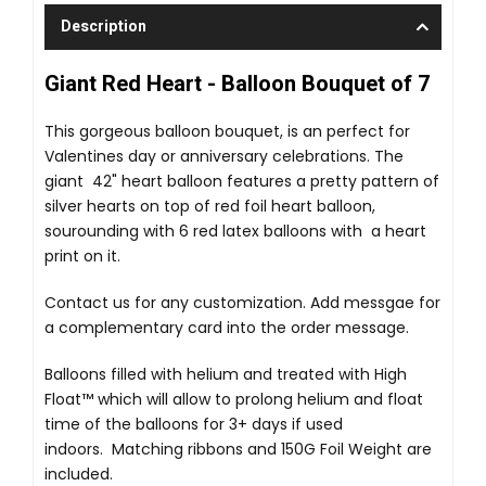
Description
Giant Red Heart - Balloon Bouquet of 7
This gorgeous balloon bouquet, is an perfect for
Valentines day or anniversary celebrations. The
giant 42" heart balloon features a pretty pattern of
silver hearts on top of red foil heart balloon,
sourounding with 6 red latex balloons with a heart
print on it.
Contact us for any customization. Add messgae for
a complementary card into the order message.
Balloons filled with helium and treated with High
Float™ which will allow to prolong helium and float
time of the balloons for 3+ days if used
indoors. Matching ribbons and 150G Foil Weight are
included.