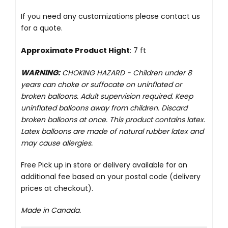
If you need any customizations please
contact us
for a quote.
Approximate Product Hight
: 7 ft
WARNING:
CHOKING HAZARD -
Children under 8
years can choke or suffocate on uninflated or
broken balloons. Adult supervision required. Keep
uninflated balloons away from children. Discard
broken balloons at once. This product contains latex.
Latex balloons are made of natural rubber latex and
may cause allergies.
Free Pick up in store
or delivery available for an
additional fee based on your postal code (delivery
prices at checkout).
Made in Canada.