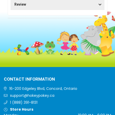
Review
CONTACT INFORMATION
16-200 Edgeley Blvd, Concord, Ontario
support@hokeypokey.ca
1 (888) 391-8131
Store Hours