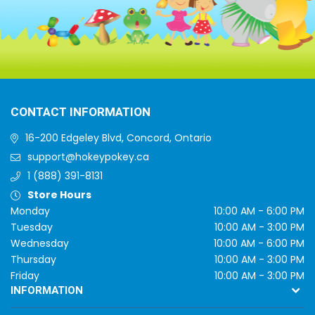
CONTACT INFORMATION
16-200 Edgeley Blvd, Concord, Ontario
support@hokeypokey.ca
1 (888) 391-8131
Store Hours
Monday
10:00 AM - 6:00 PM
Tuesday
10:00 AM - 3:00 PM
Wednesday
10:00 AM - 6:00 PM
Thursday
10:00 AM - 3:00 PM
Friday
10:00 AM - 3:00 PM
INFORMATION