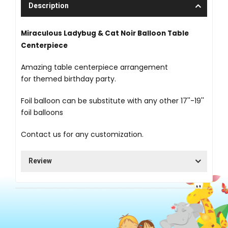
Description
Miraculous Ladybug & Cat Noir Balloon Table
Centerpiece
Amazing table centerpiece arrangement
for themed birthday party.
Foil balloon can be substitute with any other 17''-19''
foil balloons
Contact us for any customization.
Review