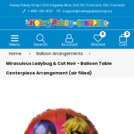
Hokey Pokey Shop | 200 Edgeley Blvd, Unit 16 | Concord, ON | Canada
1-888-391-8131
support@hokeypokeyshop.ca
0
0
Menu
Search
Account
Wishlist
Cart
Home
Balloon Arrangements
Miraculous Ladybug & Cat Noir - Balloon Table
Centerpiece Arrangement (air filled)