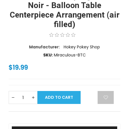
Noir - Balloon Table
Centerpiece Arrangement (air
filled)
Manufacturer:
Hokey Pokey Shop
SKU:
Miraculous-BTC
$19.99
ADD TO CART