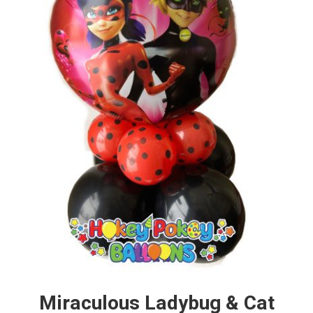
Miraculous Ladybug & Cat