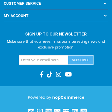
CUSTOMER SERVICE
MY ACCOUNT
SIGN UP TO OUR NEWSLETTER
Make sure that you never miss our interesting news and
exclusive promotion.
SUBSCRIBE
Powered by
nopCommerce