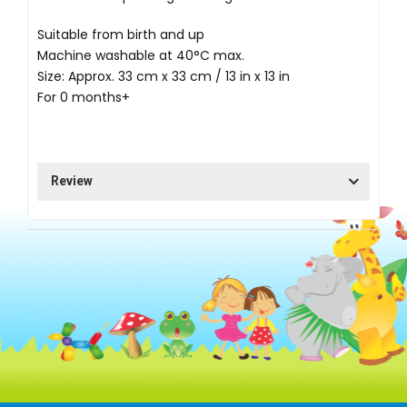
Suitable from birth and up
Machine washable at 40°C max.
Size: Approx. 33 cm x 33 cm / 13 in x 13 in
For 0 months+
Review