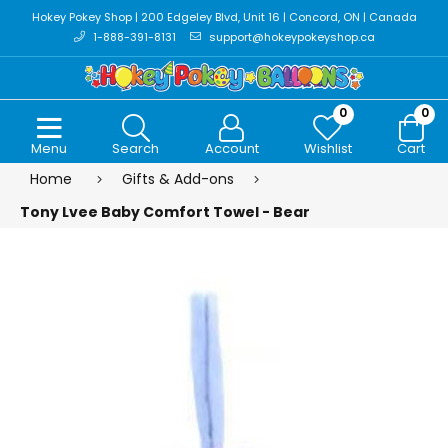
Hokey Pokey Shop | 200 Edgeley Blvd, Unit 16 | Concord, ON | Canada
1-888-391-8131
support@hokeypokeyshop.ca
0
0
Menu
Search
Account
Wishlist
Cart
Home
Gifts & Add-ons
Tony Lvee Baby Comfort Towel - Bear