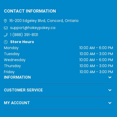
CONTACT INFORMATION
16-200 Edgeley Blvd, Concord, Ontario
support@hokeypokey.ca
1 (888) 391-8131
Store Hours
Monday
10:00 AM - 6:00 PM
Tuesday
10:00 AM - 3:00 PM
Wednesday
10:00 AM - 6:00 PM
Thursday
10:00 AM - 3:00 PM
Friday
10:00 AM - 3:00 PM
INFORMATION
CUSTOMER SERVICE
MY ACCOUNT