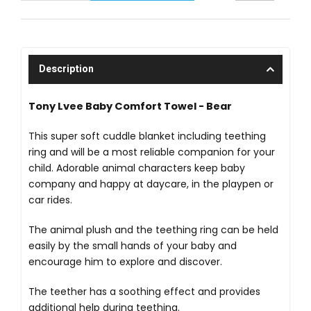
Description
Tony Lvee Baby Comfort Towel - Bear
This super soft cuddle blanket including teething
ring and will be a most reliable companion for your
child. Adorable animal characters keep baby
company and happy at daycare, in the playpen or
car rides.
The animal plush and the teething ring can be held
easily by the small hands of your baby and
encourage him to explore and discover.
The teether has a soothing effect and provides
additional help during teething.