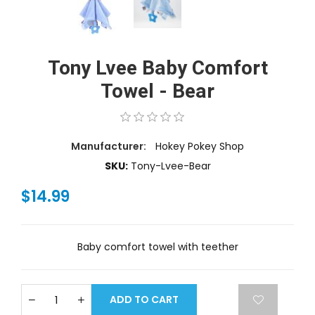
Tony Lvee Baby Comfort
Towel - Bear
Manufacturer:
Hokey Pokey Shop
SKU:
Tony-Lvee-Bear
$14.99
Baby comfort towel with teether
ADD TO CART