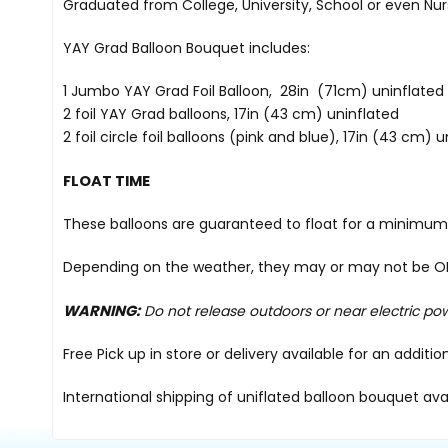
Graduated from College, University, School or even Nur
YAY Grad Balloon Bouquet includes:
1 Jumbo YAY Grad Foil Balloon, 28in (71cm) uninflated
2 foil YAY Grad balloons, 17in (43 cm) uninflated
2 foil circle foil balloons (pink and blue), 17in (43 cm) 
FLOAT TIME
These balloons are guaranteed to float for a minimum 
Depending on the weather, they may or may not be OK i
WARNING:
Do not release outdoors or near electric po
Free Pick up in store
or delivery available for an additi
International shipping of uniflated balloon bouquet ava