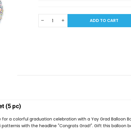
ADD TO CART
t (5 pc)
e for a colorful graduation celebration with a Yay Grad Balloon 
 patternis with the headline "Congrats Grad!". Gift this balloon