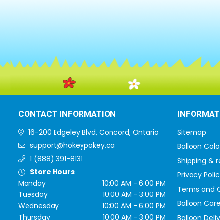
CONTACT INFORMATION
INFORMAT
16-200 Edgeley Blvd, Concord, Ontario
Sitemap
support@hokeypokey.ca
Balloon Colo
1 (888) 391-8131
Shipping & r
Store Hours
Privacy Polic
Monday
10:00 AM - 6:00 PM
Terms and C
Tuesday
10:00 AM - 3:00 PM
Balloon Care
Wednesday
10:00 AM - 6:00 PM
Thursday
10:00 AM - 3:00 PM
Balloon Deli