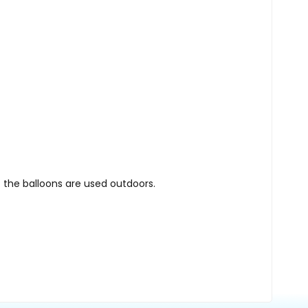
 the balloons are used outdoors.