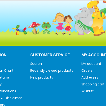
ION
CUSTOMER SERVICE
MY ACCOUN
Search
My account
ur Chart
Recently viewed products
Orders
eturns
New products
Addresses
y
Shopping cart
onditions
Wishlist
 & Disclaimer
very