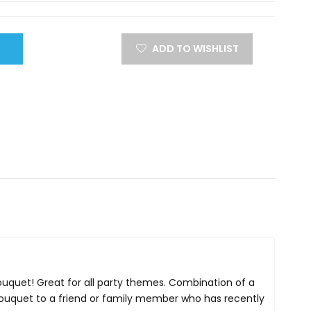
ADD TO WISHLIST
Bouquet! Great for all party themes. Combination of a
 bouquet to a friend or family member who has recently