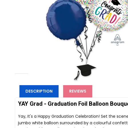
DESCRIPTION
REVIEWS
YAY Grad - Graduation Foil Balloon Bouque
Yay, It's a Happy Graduation Celebration! Set the scen
jumbo white balloon surrounded by a colourful confetti