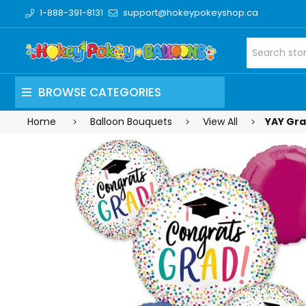
1-888-391-8131
support@hokeypokeyshop.ca
BROWSE CATEGORIES
Home
Balloon Bouquets
View All
YAY Gra