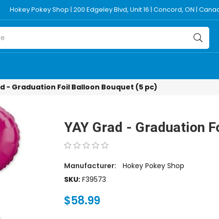
Hokey Pokey Shop | 200 Edgeley Blvd, Unit 16 | Concord, ON | Can
d - Graduation Foil Balloon Bouquet (5 pc)
YAY Grad - Graduation Fo
Manufacturer:
Hokey Pokey Shop
SKU:
F39573
$58.99