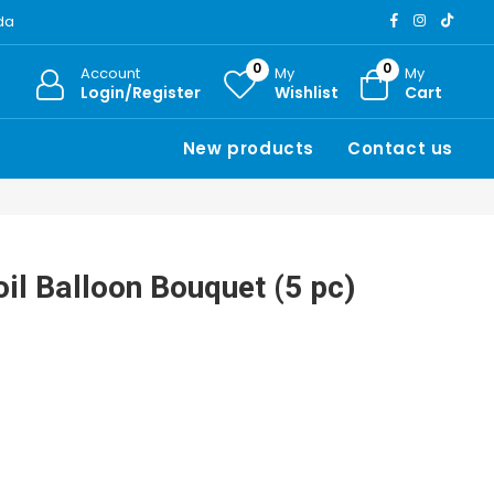
ada
0
0
Account
My
My
Login/Register
Wishlist
Cart
New products
Contact us
il Balloon Bouquet (5 pc)