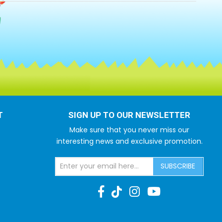
T
SIGN UP TO OUR NEWSLETTER
Make sure that you never miss our
interesting news and exclusive promotion.
SUBSCRIBE