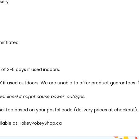
sery.
uninflated
of 3-5 days if used indoors.
f used outdoors. We are unable to offer product guarantees if
wer lines! It might cause power outages.
onal fee based on your postal code (delivery prices at checkout).
ilable at
HokeyPokeyShop.ca