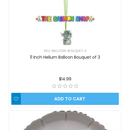
SKU: BALLOON-BOUQUET-3
11 Inch Helium Balloon Bouquet of 3
$14.99
ADD TO CART