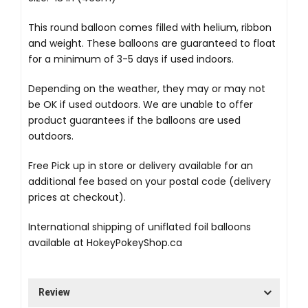
This round balloon comes filled with helium, ribbon
and weight. These balloons are guaranteed to float
for a minimum of 3-5 days if used indoors.
Depending on the weather, they may or may not
be OK if used outdoors. We are unable to offer
product guarantees if the balloons are used
outdoors.
Free Pick up in store
or delivery available for an
additional fee based on your postal code (delivery
prices at checkout).
International shipping of uniflated foil balloons
available at
HokeyPokeyShop.ca
Review