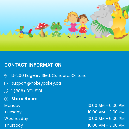
CONTACT INFORMATION
16-200 Edgeley Blvd, Concord, Ontario
support@hokeypokey.ca
1 (888) 391-8131
Store Hours
Monday
10:00 AM - 6:00 PM
Tuesday
10:00 AM - 3:00 PM
Wednesday
10:00 AM - 6:00 PM
Thursday
10:00 AM - 3:00 PM