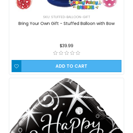
SKU: STUFFED-BALLOON-GIFT
Bring Your Own Gift - Stuffed Balloon with Bow
$39.99
ADD TO CART