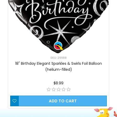
SKU: 29988
18" Birthday Elegant Sparkles & Swirls Foil Balloon
(helium-filled)
$8.99
ADD TO CART