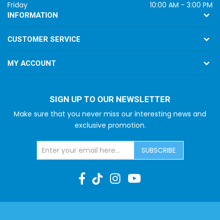
Friday
10:00 AM - 3:00 PM
INFORMATION
CUSTOMER SERVICE
MY ACCOUNT
SIGN UP TO OUR NEWSLETTER
Make sure that you never miss our interesting news and
exclusive promotion.
SUBSCRIBE