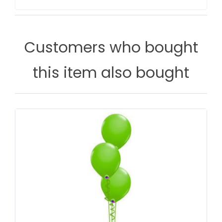
Customers who bought
this item also bought