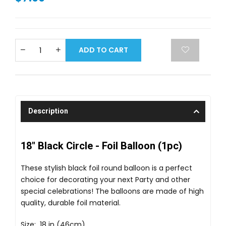
ADD TO CART
Description
18" Black Circle - Foil Balloon (1pc)
These stylish black foil round balloon is a perfect
choice for decorating your next Party and other
special celebrations! The balloons are made of high
quality, durable foil material.
Size: 18 in (46cm)