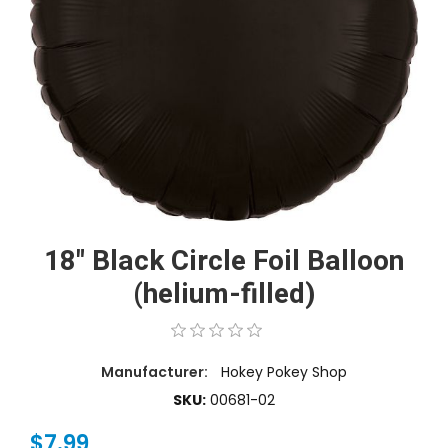
18" Black Circle Foil Balloon
(helium-filled)
Manufacturer:
Hokey Pokey Shop
SKU:
00681-02
$7.99