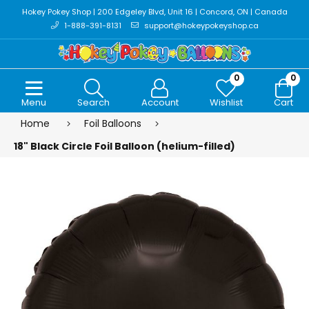
Hokey Pokey Shop | 200 Edgeley Blvd, Unit 16 | Concord, ON | Canada
1-888-391-8131
support@hokeypokeyshop.ca
0
0
Menu
Search
Account
Wishlist
Cart
Home
Foil Balloons
18" Black Circle Foil Balloon (helium-filled)