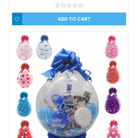
ADD TO CART