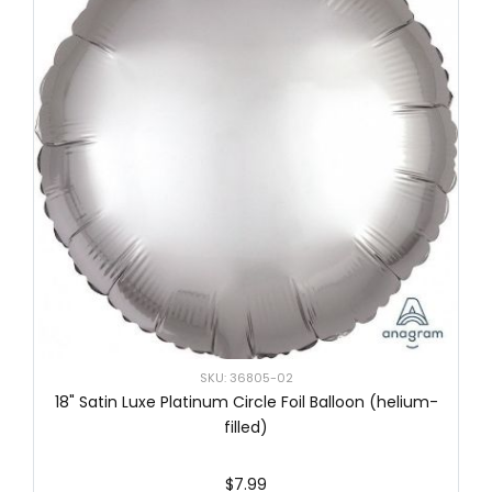
SKU: 36805-02
18" Satin Luxe Platinum Circle Foil Balloon (helium-
filled)
$7.99